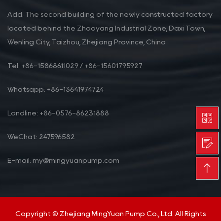
Add: The second building of the newly constructed factory
located behind the Zhaoyang Industrial Zone, Daxi Town,
Wenling City, Taizhou, Zhejiang Province, China
Tel: +86-15868611029 / +86-15601795927
Whatsapp: +86-13641974724
Landline: +86-0576-86231888
WeChat: 247596582
E-mail: my@mingyuanpump.com
Copyright © Zhejiang MingYuan Pump Co., Ltd. All Rights