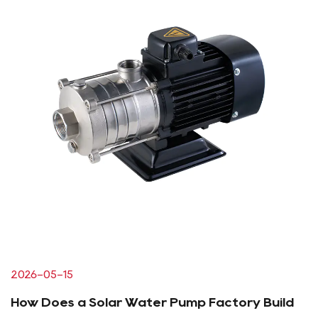
2026-05-15
How Does a Solar Water Pump Factory Build