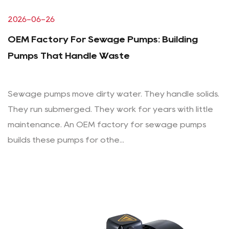
2026-06-26
OEM Factory For Sewage Pumps: Building
Pumps That Handle Waste
Sewage pumps move dirty water. They handle solids.
They run submerged. They work for years with little
maintenance. An OEM factory for sewage pumps
builds these pumps for othe...