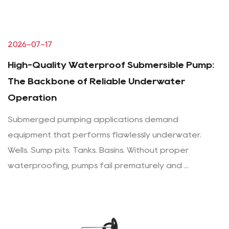
2026-07-17
High-Quality Waterproof Submersible Pump:
The Backbone of Reliable Underwater
Operation
Submerged pumping applications demand
equipment that performs flawlessly underwater.
Wells. Sump pits. Tanks. Basins. Without proper
waterproofing, pumps fail prematurely and ...