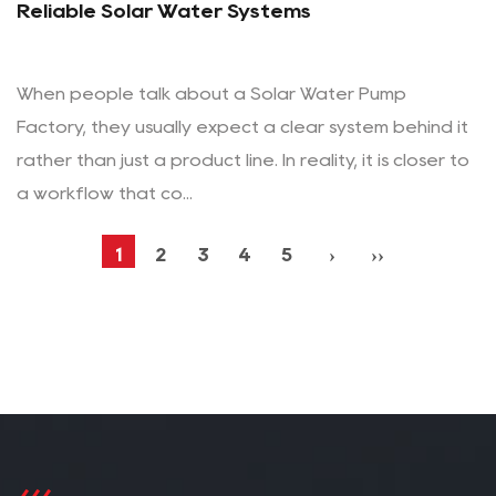
Reliable Solar Water Systems
When people talk about a Solar Water Pump
Factory, they usually expect a clear system behind it
rather than just a product line. In reality, it is closer to
a workflow that co...
1
2
3
4
5
›
››