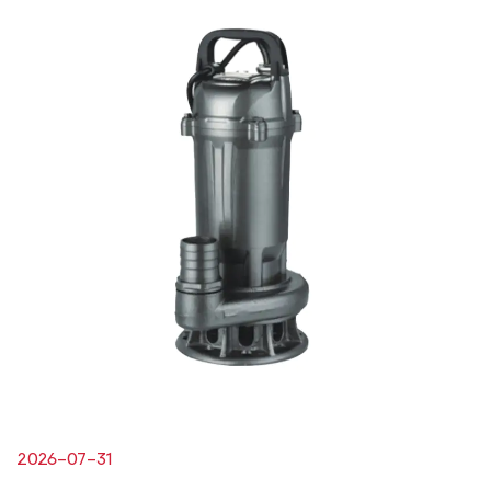
2026-07-31