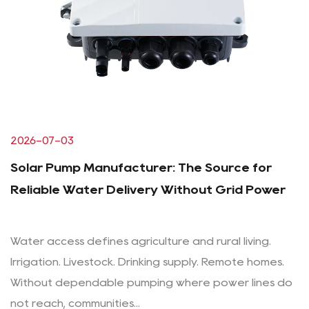
2026-07-03
Solar Pump Manufacturer: The Source for
Reliable Water Delivery Without Grid Power
Water access defines agriculture and rural living.
Irrigation. Livestock. Drinking supply. Remote homes.
Without dependable pumping where power lines do
not reach, communities...