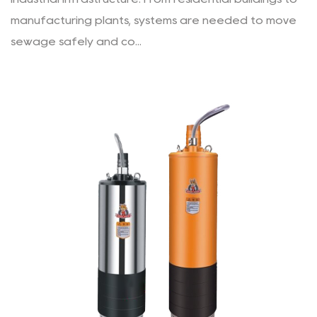
manufacturing plants, systems are needed to move
sewage safely and co...