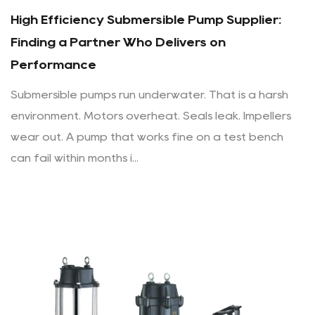
High Efficiency Submersible Pump Supplier:
Finding a Partner Who Delivers on
Performance
Submersible pumps run underwater. That is a harsh
environment. Motors overheat. Seals leak. Impellers
wear out. A pump that works fine on a test bench
can fail within months i...