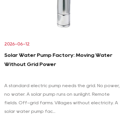
2026-06-12
Solar Water Pump Factory: Moving Water
Without Grid Power
A standard electric pump needs the grid. No power,
no water. A solar pump runs on sunlight. Remote
fields. Off-grid farms. Villages without electricity. A
solar water pump fac...