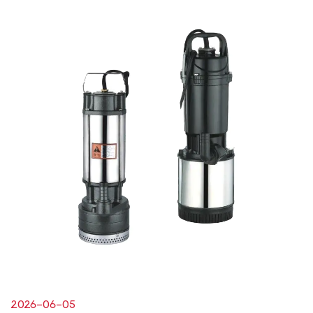
2026-06-05