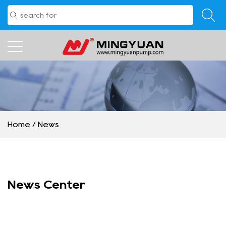
Home
/
News
News Center