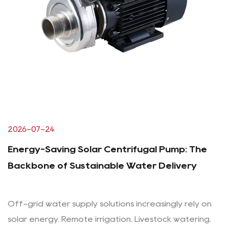
2026-07-24
Energy-Saving Solar Centrifugal Pump: The
Backbone of Sustainable Water Delivery
Off-grid water supply solutions increasingly rely on
solar energy. Remote irrigation. Livestock watering.