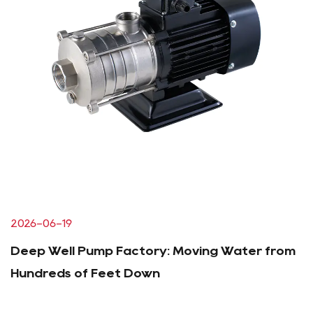
2026-06-19
Deep Well Pump Factory: Moving Water from
Hundreds of Feet Down