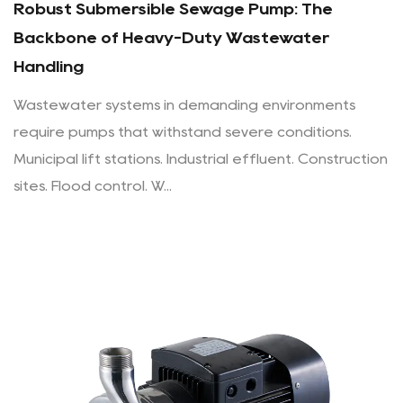
Robust Submersible Sewage Pump: The
Backbone of Heavy-Duty Wastewater
Handling
Wastewater systems in demanding environments
require pumps that withstand severe conditions.
Municipal lift stations. Industrial effluent. Construction
sites. Flood control. W...