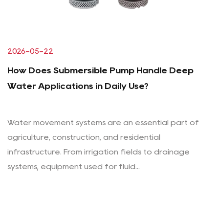
2026-05-22
How Does Submersible Pump Handle Deep
Water Applications in Daily Use?
Water movement systems are an essential part of
agriculture, construction, and residential
infrastructure. From irrigation fields to drainage
systems, equipment used for fluid...