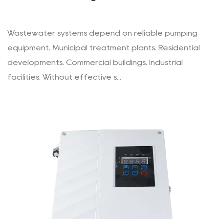
Wastewater systems depend on reliable pumping
equipment. Municipal treatment plants. Residential
developments. Commercial buildings. Industrial
facilities. Without effective s...