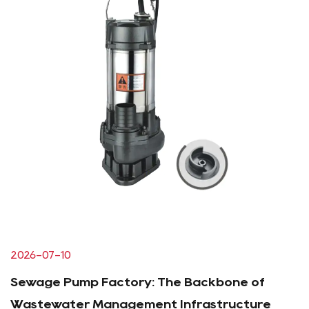
2026-07-10
Sewage Pump Factory: The Backbone of
Wastewater Management Infrastructure