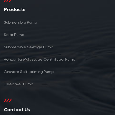
Products
Submersible Pump
Solar Pump
Submersible Sewage Pump
Horizontal Multistage Centrifugal Pump
Onshore Self-priming Pump
Deep Well Pump
Contact Us