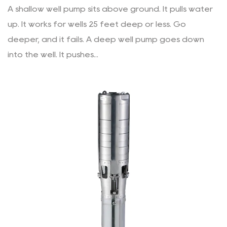
A shallow well pump sits above ground. It pulls water
up. It works for wells 25 feet deep or less. Go
deeper, and it fails. A deep well pump goes down
into the well. It pushes...