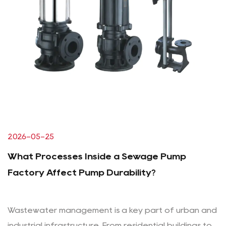
2026-05-25
What Processes Inside a Sewage Pump
Factory Affect Pump Durability?
Wastewater management is a key part of urban and
industrial infrastructure. From residential buildings to