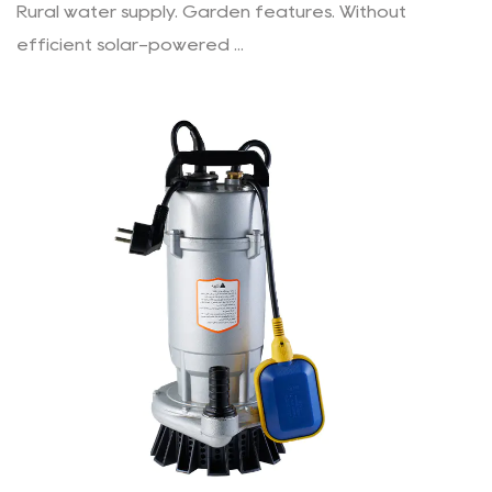
Rural water supply. Garden features. Without
efficient solar-powered ...