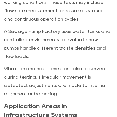
working conditions. These tests may include
flow rate measurement, pressure resistance,
and continuous operation cycles.
A Sewage Pump Factory uses water tanks and
controlled environments to evaluate how
pumps handle different waste densities and
flow loads.
Vibration and noise levels are also observed
during testing. If irregular movement is
detected, adjustments are made to internal
alignment or balancing.
Application Areas in
Infrastructure Systems