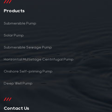
Products
Submersible Pump
Solar Pump
Submersible Sewage Pump
Horizontal Multistage Centrifugal Pump
Onshore Self-priming Pump
Deep Well Pump
Contact Us