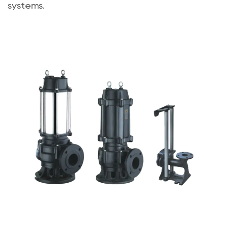
systems.