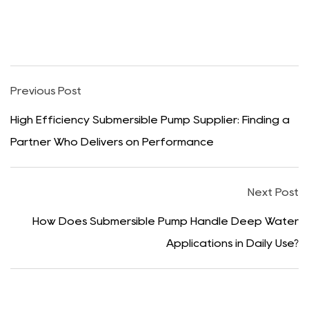
Previous Post
High Efficiency Submersible Pump Supplier: Finding a
Partner Who Delivers on Performance
Next Post
How Does Submersible Pump Handle Deep Water
Applications in Daily Use?