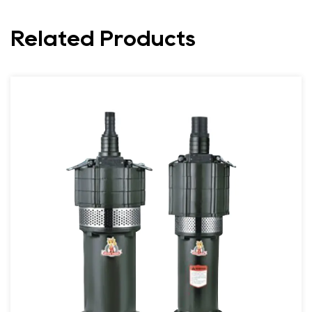
Related Products