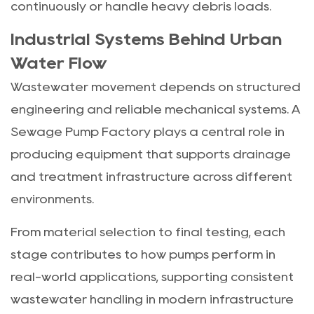
continuously or handle heavy debris loads.
Industrial Systems Behind Urban
Water Flow
Wastewater movement depends on structured
engineering and reliable mechanical systems. A
Sewage Pump Factory plays a central role in
producing equipment that supports drainage
and treatment infrastructure across different
environments.
From material selection to final testing, each
stage contributes to how pumps perform in
real-world applications, supporting consistent
wastewater handling in modern infrastructure