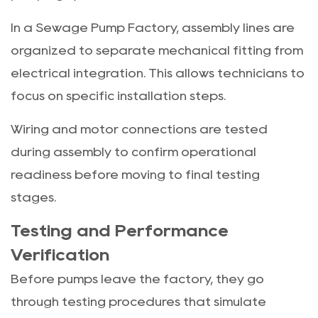
In a Sewage Pump Factory, assembly lines are
organized to separate mechanical fitting from
electrical integration. This allows technicians to
focus on specific installation steps.
Wiring and motor connections are tested
during assembly to confirm operational
readiness before moving to final testing
stages.
Testing and Performance
Verification
Before pumps leave the factory, they go
through testing procedures that simulate