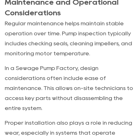
Maintenance and Operational
Considerations
Regular maintenance helps maintain stable
operation over time. Pump inspection typically
includes checking seals, cleaning impellers, and
monitoring motor temperature.
In a Sewage Pump Factory, design
considerations often include ease of
maintenance. This allows on-site technicians to
access key parts without disassembling the
entire system.
Proper installation also plays a role in reducing
wear, especially in systems that operate