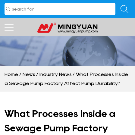
Home
/
News
/
Industry News
/
What Processes Inside
a Sewage Pump Factory Affect Pump Durability?
What Processes Inside a
Sewage Pump Factory