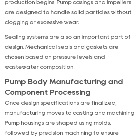
production begins. Pump casings and impellers
are designed to handle solid particles without
clogging or excessive wear.
Sealing systems are also an important part of
design. Mechanical seals and gaskets are
chosen based on pressure levels and
wastewater composition.
Pump Body Manufacturing and
Component Processing
Once design specifications are finalized,
manufacturing moves to casting and machining.
Pump housings are shaped using molds,
followed by precision machining to ensure