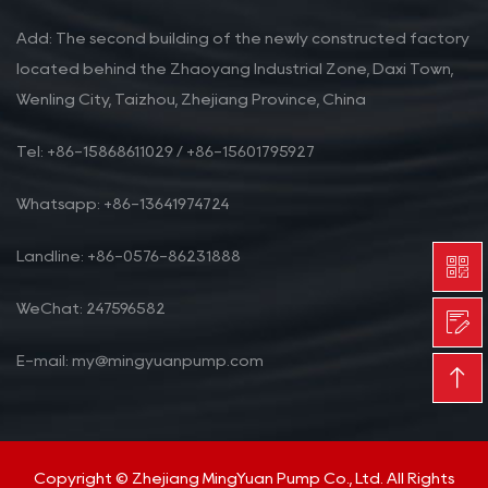
Add: The second building of the newly constructed factory
located behind the Zhaoyang Industrial Zone, Daxi Town,
Wenling City, Taizhou, Zhejiang Province, China
Tel: +86-15868611029 / +86-15601795927
Whatsapp: +86-13641974724
Landline: +86-0576-86231888
WeChat: 247596582
E-mail: my@mingyuanpump.com
Copyright © Zhejiang MingYuan Pump Co., Ltd. All Rights