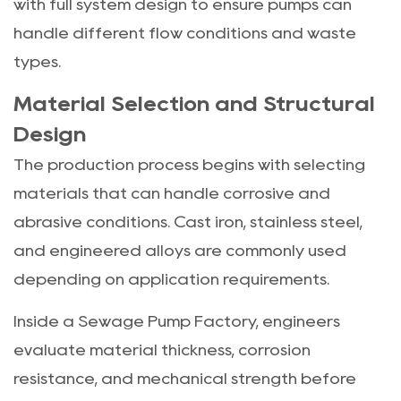
with full system design to ensure pumps can
handle different flow conditions and waste
types.
Material Selection and Structural
Design
The production process begins with selecting
materials that can handle corrosive and
abrasive conditions. Cast iron, stainless steel,
and engineered alloys are commonly used
depending on application requirements.
Inside a Sewage Pump Factory, engineers
evaluate material thickness, corrosion
resistance, and mechanical strength before