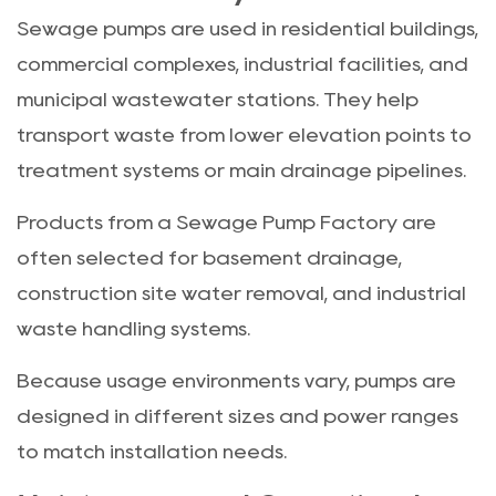
Sewage pumps are used in residential buildings,
commercial complexes, industrial facilities, and
municipal wastewater stations. They help
transport waste from lower elevation points to
treatment systems or main drainage pipelines.
Products from a Sewage Pump Factory are
often selected for basement drainage,
construction site water removal, and industrial
waste handling systems.
Because usage environments vary, pumps are
designed in different sizes and power ranges
to match installation needs.