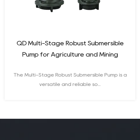
QD Multi-Stage Robust Submersible
Pump for Agriculture and Mining​
The Multi-Stage Robust Submersible Pump is a
versatile and reliable so...