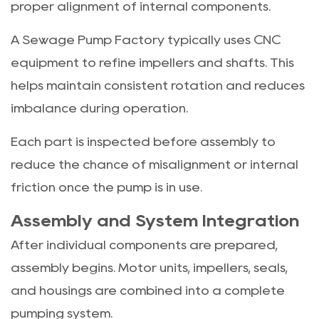
proper alignment of internal components.
A Sewage Pump Factory typically uses CNC
equipment to refine impellers and shafts. This
helps maintain consistent rotation and reduces
imbalance during operation.
Each part is inspected before assembly to
reduce the chance of misalignment or internal
friction once the pump is in use.
Assembly and System Integration
After individual components are prepared,
assembly begins. Motor units, impellers, seals,
and housings are combined into a complete
pumping system.