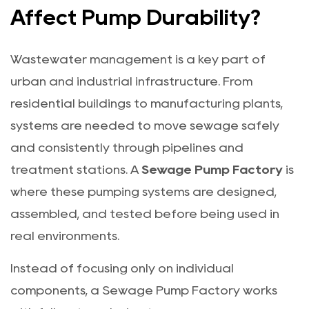
Affect Pump Durability?
Wastewater management is a key part of
urban and industrial infrastructure. From
residential buildings to manufacturing plants,
systems are needed to move sewage safely
and consistently through pipelines and
treatment stations. A
Sewage Pump Factory
is
where these pumping systems are designed,
assembled, and tested before being used in
real environments.
Instead of focusing only on individual
components, a Sewage Pump Factory works