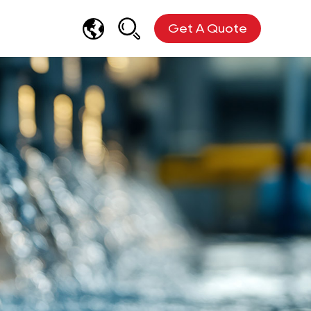
Get A Quote