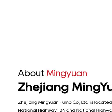
Stainless Steel Shaft
 Multi-Stage
Submersible Pump is an ...
sible Pump is an
nced solution
See Details
ineered to...
e Details
About
Mingyuan
Zhejiang MingYu
Zhejiang MingYuan Pump Co., Ltd. is located
National Highway 104 and National Highway