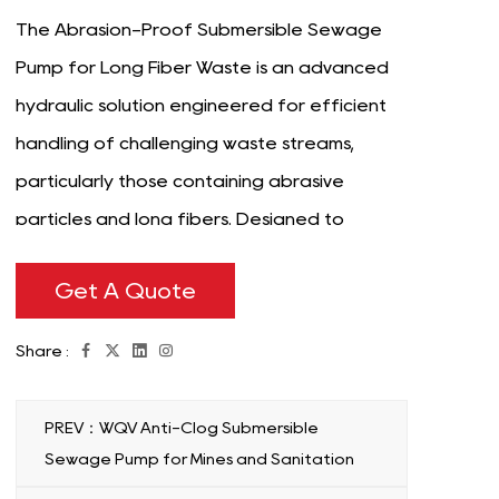
The Abrasion-Proof Submersible Sewage
Pump for Long Fiber Waste is an advanced
hydraulic solution engineered for efficient
handling of challenging waste streams,
particularly those containing abrasive
particles and long fibers. Designed to
operate submerged in wastewater
Get A Quote
environments, this pump is purpose-built for
applications in municipal treatment plants,
Share :
industrial facilities, and other industries
where durability and reliability are
PREV：WQV Anti-Clog Submersible
important. Constructed with robust
Sewage Pump for Mines and Sanitation
materials, the pump features enhanced