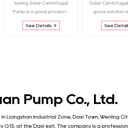
saving Solar Centrifugal
Solar Centrifugal 
Pump is a good product...
good solution en
See Details
See Detail
an Pump Co., Ltd.
 in Liangshan Industrial Zone, Daxi Town, Wenling C
 G15, at the Daxi exit. The company is a professio