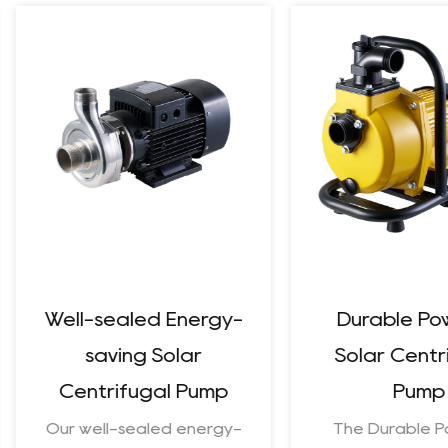
Well-sealed Energy-
Durable Pow
saving Solar
Solar Centri
Centrifugal Pump
Pump
Our well-sealed energy-
The Durable Po