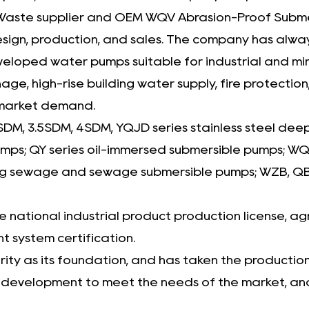
aste supplier
and
OEM WQV Abrasion-Proof Subme
design, production, and sales. The company has alw
ped water pumps suitable for industrial and mining
age, high-rise building water supply, fire protectio
 market demand.
SDM, 3.5SDM, 4SDM, YQJD series stainless steel dee
pumps; QY series oil-immersed submersible pumps;
g sewage and sewage submersible pumps; WZB, QB, 
national industrial product production license, agr
 system certification.
ty as its foundation, and has taken the production o
t development to meet the needs of the market, and 