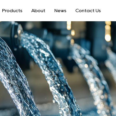
Products
About
News
Contact Us