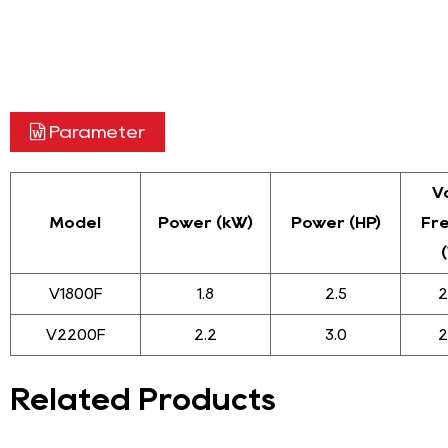
Parameter
V
Model
Power (kW)
Power (HP)
Fr
V1800F
1.8
2.5
2
V2200F
2.2
3.0
2
Related Products