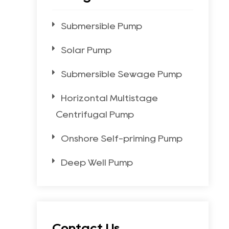
Submersible Pump
Solar Pump
Submersible Sewage Pump
Horizontal Multistage
Centrifugal Pump
Onshore Self-priming Pump
Deep Well Pump
Contact Us