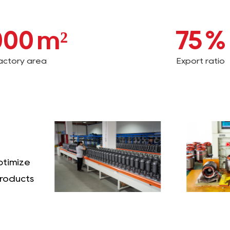
000
m²
75
%
actory area
Export ratio
ptimize
products