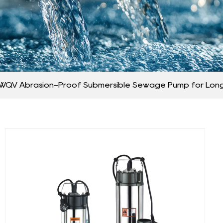
WQV Abrasion-Proof Submersible Sewage Pump for Long