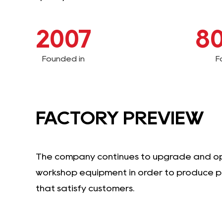
2007
8
Founded in
F
FACTORY PREVIEW
The company continues to upgrade and o
workshop equipment in order to produce 
that satisfy customers.