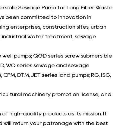
Whether processing wastewater with
rsible Sewage Pump for Long Fiber Waste
mixed debris or handling concentrated
ays been committed to innovation in
sludge, the Abrasion-Proof Submersible
 enterprises, construction sites, urban
Sewage Pump delivers dependable
n, industrial water treatment, sewage
performance and operational resilience. Its
ability to manage long fibers without
p well pumps; QGD series screw submersible
compromising flow rates or causing system
 WQD, WQ series sewage and sewage
strain makes it a trusted choice for
CPM, DTM, JET series land pumps; RG, ISG,
industries requiring rugged, high-
performing liquid handling solutions. Robust,
icultural machinery promotion license, and
efficient, and engineered for longevity, this
pump is a cornerstone for sustainable and
f high-quality products as its mission. It
will return your patronage with the best
effective waste management systems.