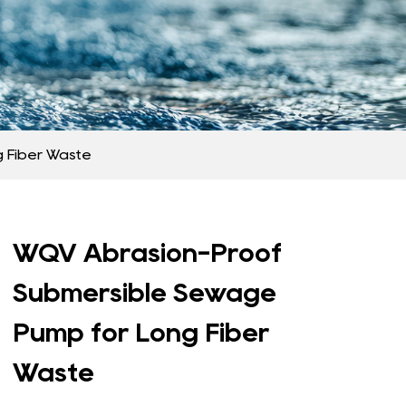
 Fiber Waste
WQV Abrasion-Proof
Submersible Sewage
Pump for Long Fiber
Waste