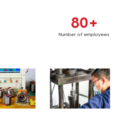
80
+
Number of employees