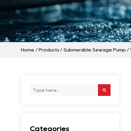
Home
/
Products
/
Submersible Sewage Pump
/
Categories