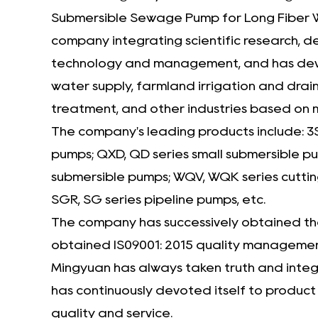
Submersible Sewage Pump for Long Fiber W
company
integrating scientific research, 
technology and management, and has develo
water supply, farmland irrigation and drain
treatment, and other industries based on
The company's leading products include: 3
pumps; QXD, QD series small submersible 
submersible pumps; WQV, WQK series cuttin
SGR, SG series pipeline pumps, etc.
The company has successively obtained the 
obtained IS09001: 2015 quality management
Mingyuan has always taken truth and integri
has continuously devoted itself to produc
quality and service.