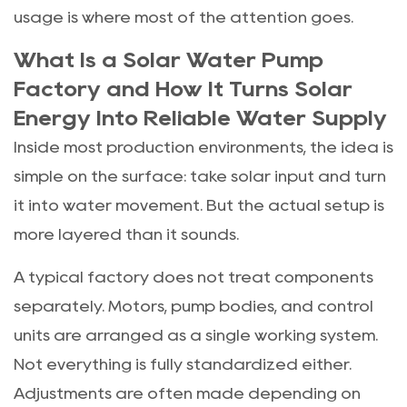
usage is where most of the attention goes.
What Is a Solar Water Pump
Factory and How It Turns Solar
Energy Into Reliable Water Supply
Inside most production environments, the idea is
simple on the surface: take solar input and turn
it into water movement. But the actual setup is
more layered than it sounds.
A typical factory does not treat components
separately. Motors, pump bodies, and control
units are arranged as a single working system.
Not everything is fully standardized either.
Adjustments are often made depending on