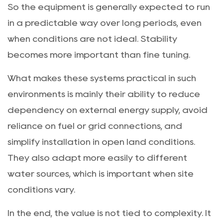
So the equipment is generally expected to run
in a predictable way over long periods, even
when conditions are not ideal. Stability
becomes more important than fine tuning.
What makes these systems practical in such
environments is mainly their ability to reduce
dependency on external energy supply, avoid
reliance on fuel or grid connections, and
simplify installation in open land conditions.
They also adapt more easily to different
water sources, which is important when site
conditions vary.
In the end, the value is not tied to complexity. It