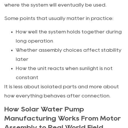
where the system will eventually be used.
Some points that usually matter in practice:
How well the system holds together during
long operation
Whether assembly choices affect stability
later
How the unit reacts when sunlight is not
constant
It is less about isolated parts and more about
how everything behaves after connection.
How Solar Water Pump
Manufacturing Works From Motor
Assembly to Real World Field