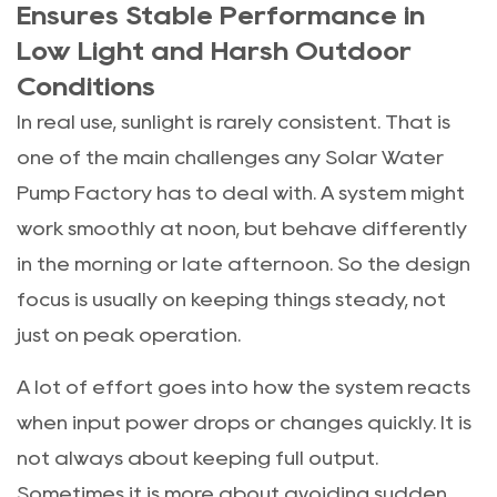
Ensures Stable Performance in
Low Light and Harsh Outdoor
Conditions
In real use, sunlight is rarely consistent. That is
one of the main challenges any Solar Water
Pump Factory has to deal with. A system might
work smoothly at noon, but behave differently
in the morning or late afternoon. So the design
focus is usually on keeping things steady, not
just on peak operation.
A lot of effort goes into how the system reacts
when input power drops or changes quickly. It is
not always about keeping full output.
Sometimes it is more about avoiding sudden