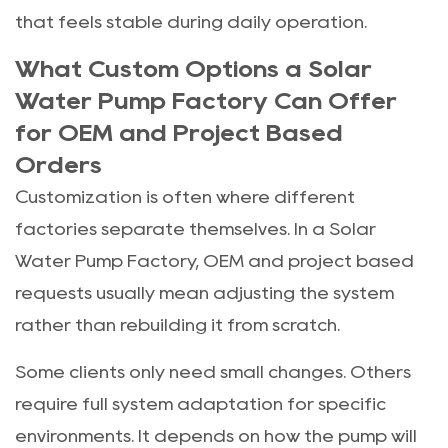
that feels stable during daily operation.
What Custom Options a Solar
Water Pump Factory Can Offer
for OEM and Project Based
Orders
Customization is often where different
factories separate themselves. In a Solar
Water Pump Factory, OEM and project based
requests usually mean adjusting the system
rather than rebuilding it from scratch.
Some clients only need small changes. Others
require full system adaptation for specific
environments. It depends on how the pump will