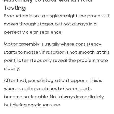
Testing
Production is not a single straight line process. It
moves through stages, but not always in a
perfectly clean sequence.
Motor assembly is usually where consistency
starts to matter. If rotation is not smooth at this
point, later steps only reveal the problem more
clearly.
After that, pump integration happens. This is
where small mismatches between parts
become noticeable. Not always immediately,
but during continuous use.