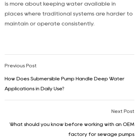
is more about keeping water available in
places where traditional systems are harder to
maintain or operate consistently.
Previous Post
How Does Submersible Pump Handle Deep Water
Applications in Daily Use?
Next Post
What should you know before working with an OEM
factory for sewage pumps