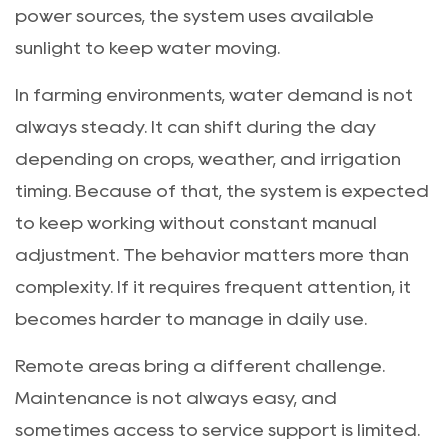
power sources, the system uses available
sunlight to keep water moving.
In farming environments, water demand is not
always steady. It can shift during the day
depending on crops, weather, and irrigation
timing. Because of that, the system is expected
to keep working without constant manual
adjustment. The behavior matters more than
complexity. If it requires frequent attention, it
becomes harder to manage in daily use.
Remote areas bring a different challenge.
Maintenance is not always easy, and
sometimes access to service support is limited.