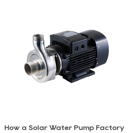
How a Solar Water Pump Factory