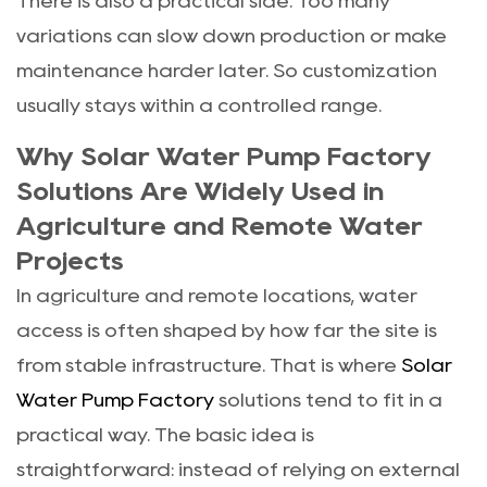
There is also a practical side. Too many
variations can slow down production or make
maintenance harder later. So customization
usually stays within a controlled range.
Why Solar Water Pump Factory
Solutions Are Widely Used in
Agriculture and Remote Water
Projects
In agriculture and remote locations, water
access is often shaped by how far the site is
from stable infrastructure. That is where
Solar
Water Pump Factory
solutions tend to fit in a
practical way. The basic idea is
straightforward: instead of relying on external