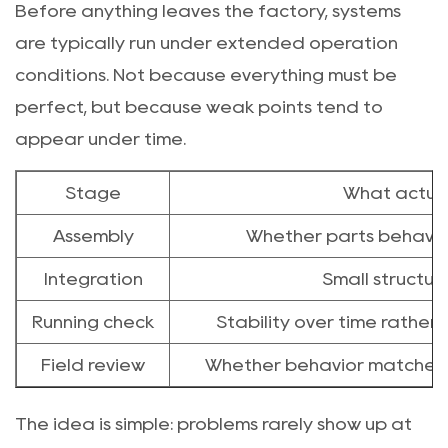
Before anything leaves the factory, systems
are typically run under extended operation
conditions. Not because everything must be
perfect, but because weak points tend to
appear under time.
Stage
What actual
Assembly
Whether parts behave 
Integration
Small structur
Running check
Stability over time rather
Field review
Whether behavior matches re
The idea is simple: problems rarely show up at