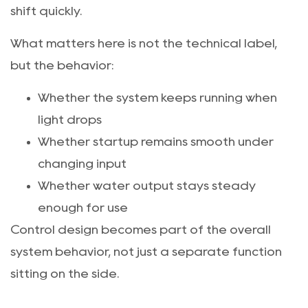
shift quickly.
What matters here is not the technical label,
but the behavior:
Whether the system keeps running when
light drops
Whether startup remains smooth under
changing input
Whether water output stays steady
enough for use
Control design becomes part of the overall
system behavior, not just a separate function
sitting on the side.