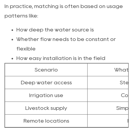
In practice, matching is often based on usage
patterns like:
How deep the water source is
Whether flow needs to be constant or
flexible
How easy installation is in the field
Scenario
What t
Deep water access
Stead
Irrigation use
Cons
Livestock supply
Simplic
Remote locations
Fl