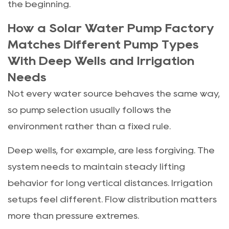
the beginning.
How a Solar Water Pump Factory
Matches Different Pump Types
With Deep Wells and Irrigation
Needs
Not every water source behaves the same way,
so pump selection usually follows the
environment rather than a fixed rule.
Deep wells, for example, are less forgiving. The
system needs to maintain steady lifting
behavior for long vertical distances. Irrigation
setups feel different. Flow distribution matters
more than pressure extremes.