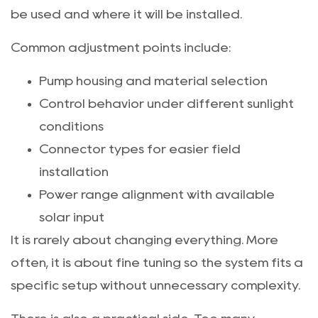
be used and where it will be installed.
Common adjustment points include:
Pump housing and material selection
Control behavior under different sunlight
conditions
Connector types for easier field
installation
Power range alignment with available
solar input
It is rarely about changing everything. More
often, it is about fine tuning so the system fits a
specific setup without unnecessary complexity.