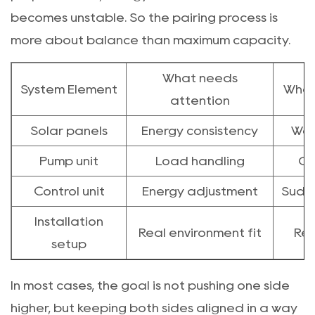
becomes unstable. So the pairing process is
more about balance than maximum capacity.
What needs
System Element
What
attention
Solar panels
Energy consistency
Wea
Pump unit
Load handling
Ov
Control unit
Energy adjustment
Sudde
Installation
Real environment fit
Red
setup
In most cases, the goal is not pushing one side
higher, but keeping both sides aligned in a way