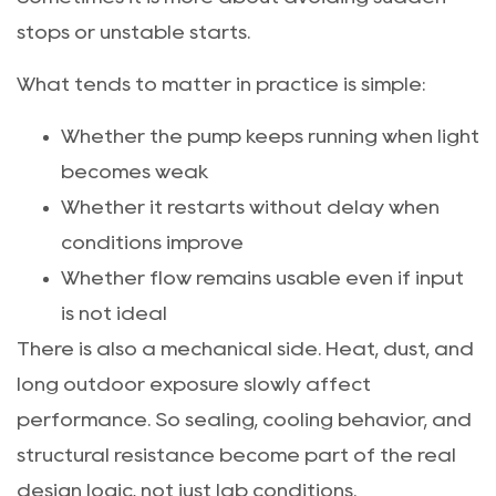
stops or unstable starts.
What tends to matter in practice is simple:
Whether the pump keeps running when light
becomes weak
Whether it restarts without delay when
conditions improve
Whether flow remains usable even if input
is not ideal
There is also a mechanical side. Heat, dust, and
long outdoor exposure slowly affect
performance. So sealing, cooling behavior, and
structural resistance become part of the real
design logic, not just lab conditions.