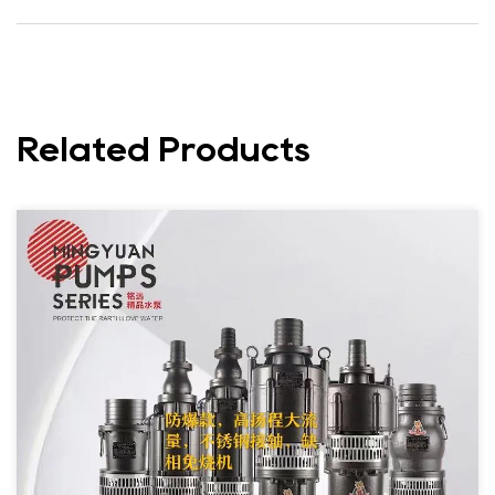
Related Products