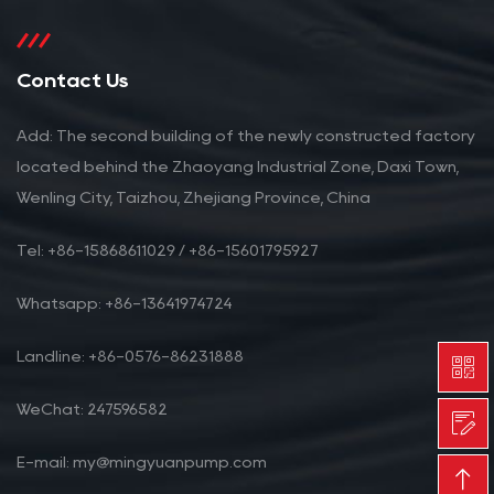
Contact Us
Add: The second building of the newly constructed factory
located behind the Zhaoyang Industrial Zone, Daxi Town,
Wenling City, Taizhou, Zhejiang Province, China
Tel: +86-15868611029 / +86-15601795927
Whatsapp: +86-13641974724
Landline: +86-0576-86231888
WeChat: 247596582
E-mail: my@mingyuanpump.com