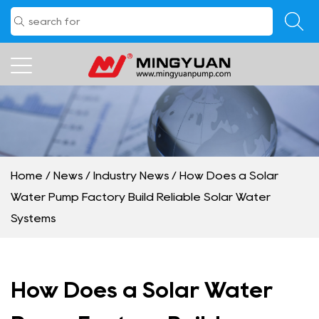
Home
/
News
/
Industry News
/
How Does a Solar
Water Pump Factory Build Reliable Solar Water
Systems
How Does a Solar Water