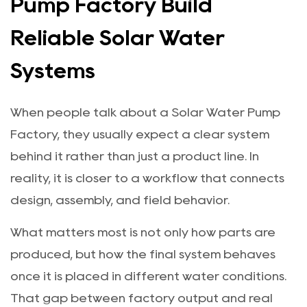
Pump Factory Build
Reliable Solar Water
Systems
When people talk about a Solar Water Pump
Factory, they usually expect a clear system
behind it rather than just a product line. In
reality, it is closer to a workflow that connects
design, assembly, and field behavior.
What matters most is not only how parts are
produced, but how the final system behaves
once it is placed in different water conditions.
That gap between factory output and real