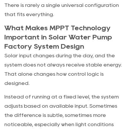
There is rarely a single universal configuration
that fits everything.
What Makes MPPT Technology
Important in Solar Water Pump
Factory System Design
Solar input changes during the day, and the
system does not always receive stable energy.
That alone changes how control logic is
designed.
Instead of running at a fixed level, the system
adjusts based on available input. Sometimes
the difference is subtle, sometimes more
noticeable, especially when light conditions