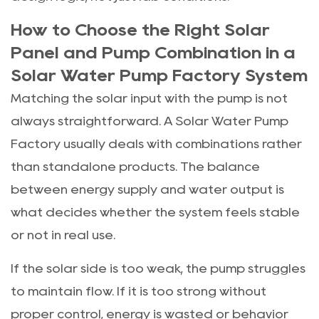
How to Choose the Right Solar
Panel and Pump Combination in a
Solar Water Pump Factory System
Matching the solar input with the pump is not
always straightforward. A Solar Water Pump
Factory usually deals with combinations rather
than standalone products. The balance
between energy supply and water output is
what decides whether the system feels stable
or not in real use.
If the solar side is too weak, the pump struggles
to maintain flow. If it is too strong without
proper control, energy is wasted or behavior