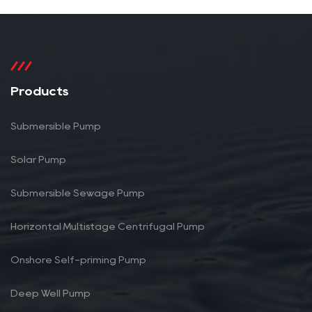
Products
Submersible Pump
Solar Pump
Submersible Sewage Pump
Horizontal Multistage Centrifugal Pump
Onshore Self-priming Pump
Deep Well Pump