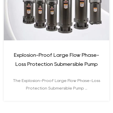
Explosion-Proof Large Flow Phase-
Loss Protection Submersible Pump
The Explosion-Proof Large Flow Phase-Loss
Protection Submersible Pump ...