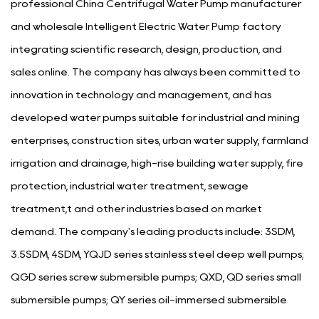
professional
China Centrifugal Water Pump manufacturer
and
wholesale Intelligent Electric Water Pump factory
integrating scientific research, design, production, and
sales online. The company has always been committed to
innovation in technology and management, and has
developed water pumps suitable for industrial and mining
enterprises, construction sites, urban water supply, farmland
irrigation and drainage, high-rise building water supply, fire
protection, industrial water treatment, sewage
treatment,t and other industries based on market
demand. The company's leading products include: 3SDM,
3.5SDM, 4SDM, YQJD series stainless steel deep well pumps;
QGD series screw submersible pumps; QXD, QD series small
submersible pumps; QY series oil-immersed submersible