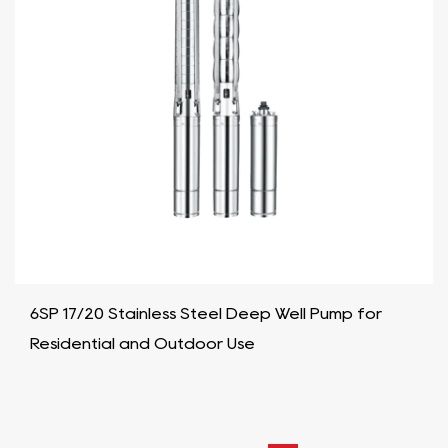
6SP 17/20 Stainless Steel Deep Well Pump for
Residential and Outdoor Use