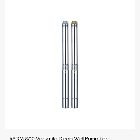
4SDM 8/10 Versatile Deep Well Pump for