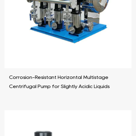
Corrosion-Resistant Horizontal Multistage
Centrifugal Pump for Slightly Acidic Liquids