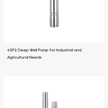
4SP2 Deep Well Pump for Industrial and
Agricultural Needs