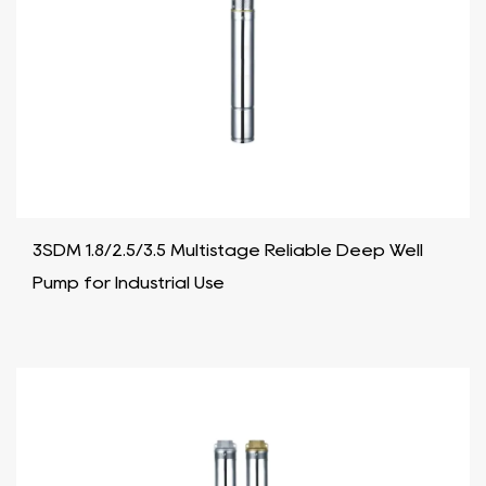
3SDM 1.8/2.5/3.5 Multistage Reliable Deep Well
Pump for Industrial Use