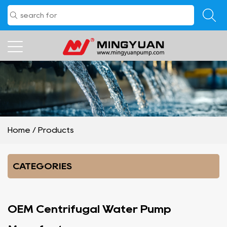
Home
/
Products
CATEGORIES
OEM Centrifugal Water Pump