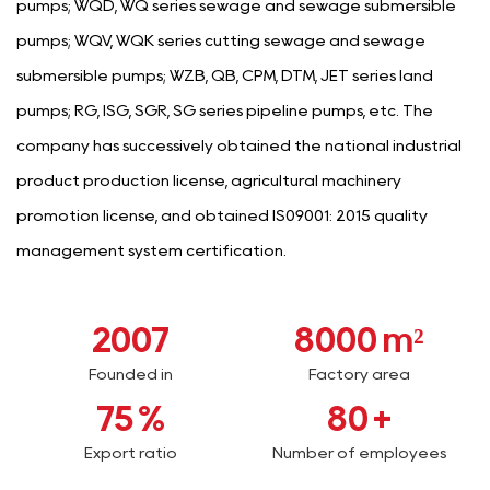
pumps; WQD, WQ series sewage and sewage submersible
pumps; WQV, WQK series cutting sewage and sewage
submersible pumps; WZB, QB, CPM, DTM, JET series land
pumps; RG, ISG, SGR, SG series pipeline pumps, etc. The
company has successively obtained the national industrial
product production license, agricultural machinery
promotion license, and obtained IS09001: 2015 quality
management system certification.
2007
8000
m²
Founded in
Factory area
75
%
80
+
Export ratio
Number of employees