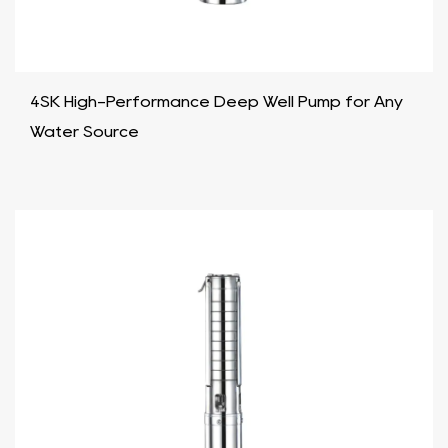
4SK High-Performance Deep Well Pump for Any
Water Source