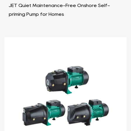
JET Quiet Maintenance-Free Onshore Self-
priming Pump for Homes​