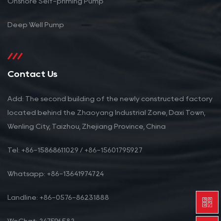
Onshore Self-priming Pump
Deep Well Pump
Contact Us
Add: The second building of the newly constructed factory
located behind the Zhaoyang Industrial Zone, Daxi Town,
Wenling City, Taizhou, Zhejiang Province, China
Tel: +86-15868611029 / +86-15601795927
Whatsapp: +86-13641974724
Landline: +86-0576-86231888