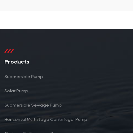
Products
Submersible Pump
Solar Pump
Submersible Sewage Pump
Horizontal Multistage Centrifugal Pump