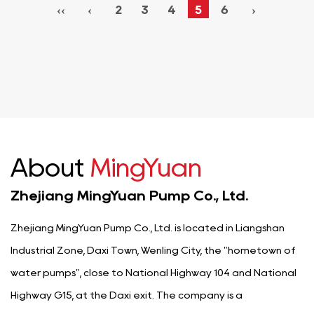
‹‹
‹
2
3
4
5
6
›
About
MingYuan
Zhejiang MingYuan Pump Co., Ltd.
Zhejiang MingYuan Pump Co., Ltd. is located in Liangshan
Industrial Zone, Daxi Town, Wenling City, the "hometown of
water pumps", close to National Highway 104 and National
Highway G15, at the Daxi exit. The company is a