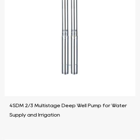
4SDM 2/3 Multistage Deep Well Pump for Water
Supply and Irrigation