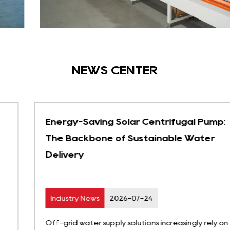
NEWS CENTER
Energy-Saving Solar Centrifugal Pump:
The Backbone of Sustainable Water
Delivery
Industry News
2026-07-24
Off-grid water supply solutions increasingly rely on