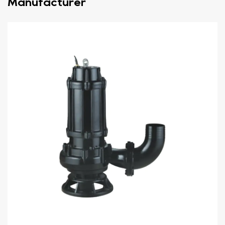
Manufacturer