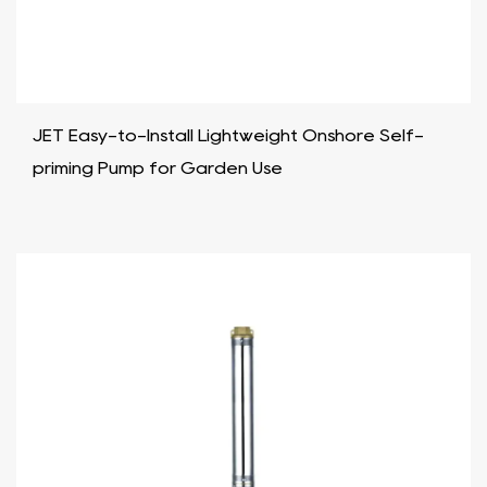
JET Easy-to-Install Lightweight Onshore Self-
priming Pump for Garden Use