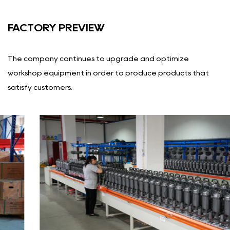
FACTORY PREVIEW
The company continues to upgrade and optimize
workshop equipment in order to produce products that
satisfy customers.