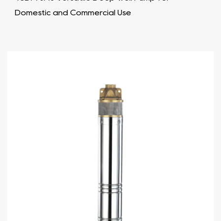
Domestic and Commercial Use