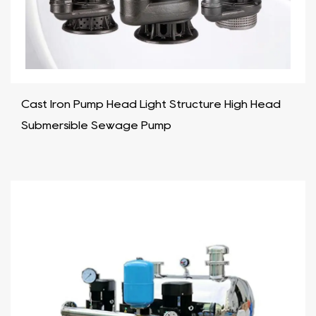
Cast Iron Pump Head Light Structure High Head
Submersible Sewage Pump