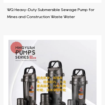
WQ Heavy-Duty Submersible Sewage Pump for
Mines and Construction Waste Water