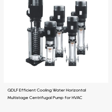
QDLF Efficient Cooling Water Horizontal
Multistage Centrifugal Pump for HVAC