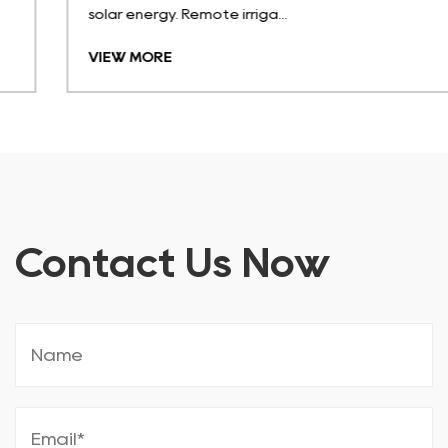
solar energy. Remote irriga...
VIEW MORE
Contact Us Now