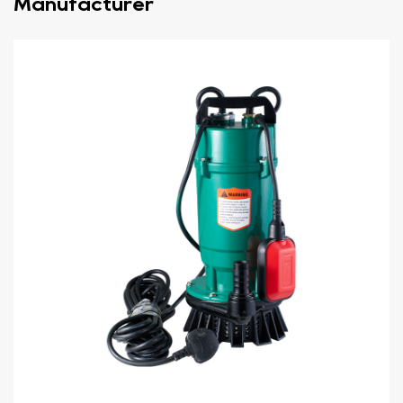
Manufacturer