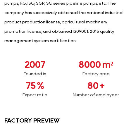
pumps; RG, ISG, SGR, SG series pipeline pumps, etc. The
company has successively obtained the national industrial
product production license, agricultural machinery
promotion license, and obtained IS09001: 2015 quality
management system certification.
2007
8000
m²
Founded in
Factory area
75
%
80
+
Export ratio
Number of employees
FACTORY PREVIEW