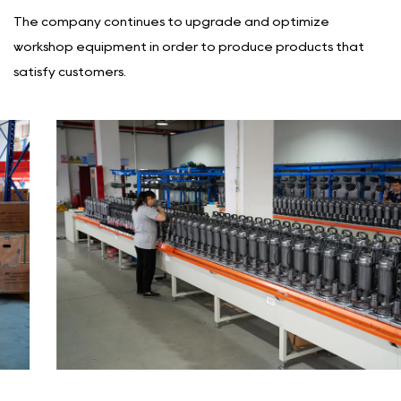
The company continues to upgrade and optimize
workshop equipment in order to produce products that
satisfy customers.