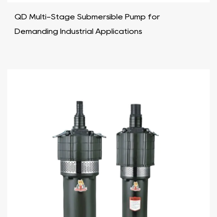
QD Multi-Stage Submersible Pump for
Demanding Industrial Applications