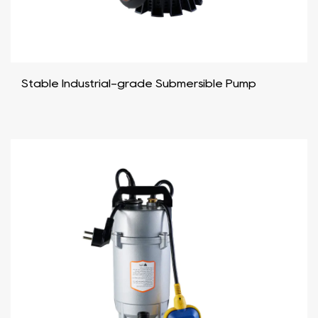
Stable Industrial-grade Submersible Pump