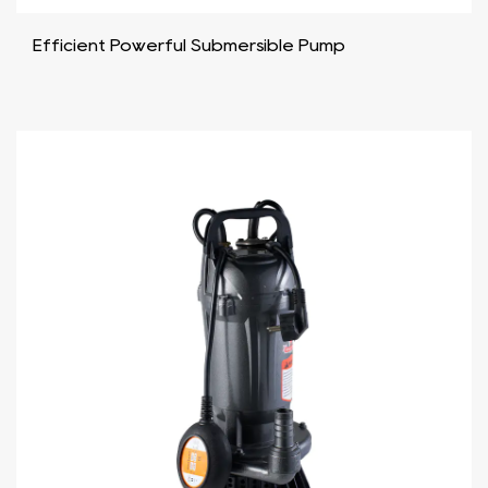
Efficient Powerful Submersible Pump