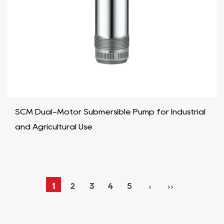
SCM Dual-Motor Submersible Pump for Industrial
and Agricultural Use
1
2
3
4
5
›
››