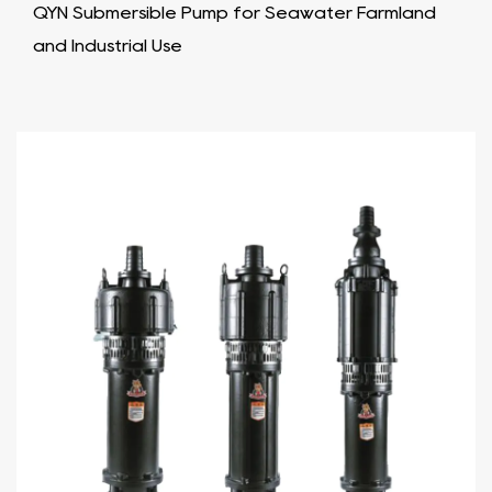
QYN Submersible Pump for Seawater Farmland
and Industrial Use​