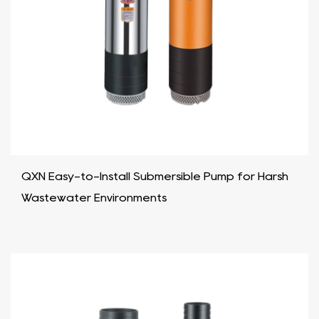
QXN Easy-to-Install Submersible Pump for Harsh
Wastewater Environments