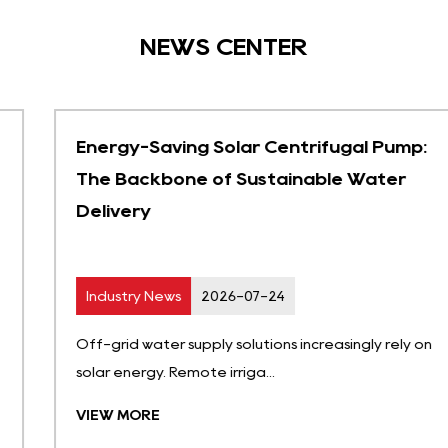
NEWS CENTER
Energy-Saving Solar Centrifugal Pump:
The Backbone of Sustainable Water
Delivery
Industry News
2026-07-24
Off-grid water supply solutions increasingly rely on
solar energy. Remote irriga...
VIEW MORE