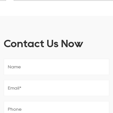
Contact Us Now