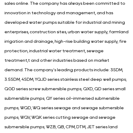
sales online. The company has always been committed to
innovation in technology and management, and has
developed water pumps suitable for industrial and mining
enterprises, construction sites, urban water supply, farmland
irrigation and drainage, high-rise building water supply, fire
protection, industrial water treatment, sewage
treatment,t and other industries based on market
demand. The company's leading products include: 3SDM,
3.5SDM, 4SDM, YQJD series stainless steel deep well pumps;
QGD series screw submersible pumps; QXD, QD series small
submersible pumps; QY series oil-immersed submersible
pumps; WQD, WQ series sewage and sewage submersible
pumps; WQV, WQK series cutting sewage and sewage
submersible pumps; WZB, QB, CPM, DTM, JET series land