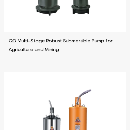
QD Multi-Stage Robust Submersible Pump for
Agriculture and Mining​