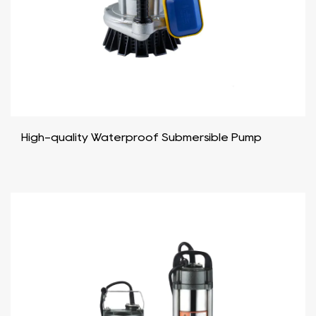
High-quality Waterproof Submersible Pump