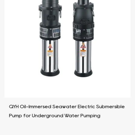
QYH Oil-Immersed Seawater Electric Submersible
Pump for Underground Water Pumping