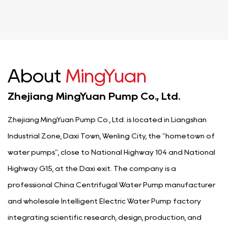
About
MingYuan
Zhejiang MingYuan Pump Co., Ltd.
Zhejiang MingYuan Pump Co., Ltd. is located in Liangshan
Industrial Zone, Daxi Town, Wenling City, the "hometown of
water pumps", close to National Highway 104 and National
Highway G15, at the Daxi exit. The company is a
professional
China Centrifugal Water Pump manufacturer
and
wholesale Intelligent Electric Water Pump factory
integrating scientific research, design, production, and