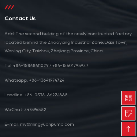
Contact Us
Add: The second building of the newly constructed factory
located behind the Zhaoyang Industrial Zone, Daxi Town,
Wenling City, Taizhou, Zhejiang Province, China
Tel: +86-15868611029 / +86-15601795927
Whatsapp: +86-13641974724
Landline: +86-0576-86231888
WeChat: 247596582
E-mail: my@mingyuanpump.com