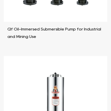
QY Oil-Immersed Submersible Pump for Industrial
and Mining Use