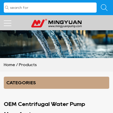
Home
/
Products
CATEGORIES
OEM Centrifugal Water Pump