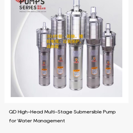
QD High-Head Multi-Stage Submersible Pump
for Water Management