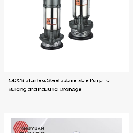
QDX/B Stainless Steel Submersible Pump for
Building and Industrial Drainage