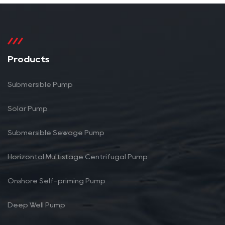
Products
Submersible Pump
Solar Pump
Submersible Sewage Pump
Horizontal Multistage Centrifugal Pump
Onshore Self-priming Pump
Deep Well Pump