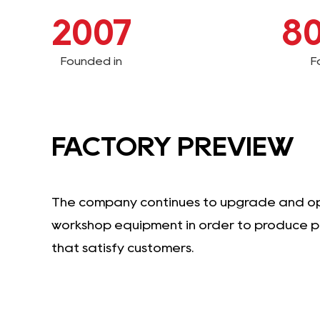
2007
8
Founded in
F
FACTORY PREVIEW
The company continues to upgrade and o
workshop equipment in order to produce 
that satisfy customers.