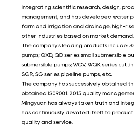
integrating scientific research, design, p
management, and has developed water pumps 
farmland irrigation and drainage, high-rise
other industries based on market demand.
The company's leading products include: 3
pumps; QXD, QD series small submersible 
submersible pumps; WQV, WQK series cuttin
SGR, SG series pipeline pumps, etc.
The company has successively obtained the 
obtained IS09001: 2015 quality management
Mingyuan has always taken truth and integri
has continuously devoted itself to produc
quality and service.