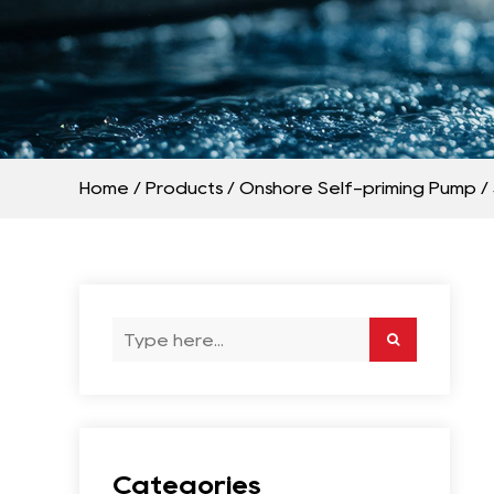
Home
/
Products
/
Onshore Self-priming Pump
/
Categories