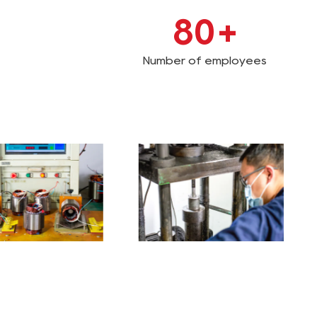
80
+
Number of employees