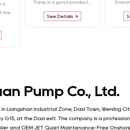
Pump is a good product...
Environmentally F
See Details
See Detail
an Pump Co., Ltd.
 in Liangshan Industrial Zone, Daxi Town, Wenling C
 G15, at the Daxi exit. The company is a professio
lier
and
OEM JET Quiet Maintenance-Free Onshore