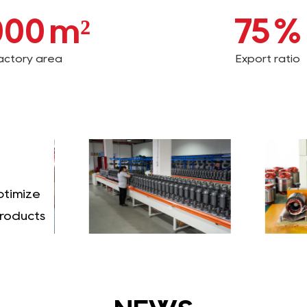
000
m²
75
%
actory area
Export ratio
ptimize
products