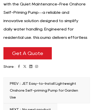
with the Quiet Maintenance-Free Onshore
Self-Priming Pump—a reliable and
innovative solution designed to simplify
daily water handling. Engineered for
residential use, this pump delivers effortless
performance in applications such as
Get A Quote
garden irrigation, well water transfer, or
water storage systems. Its advanced self-
Share :
priming technology ensures quick and
efficient operation without manual
PREV：JET Easy-to-Install Lightweight
intervention, making it a good choice for
Onshore Self-priming Pump for Garden
homeowners seeking convenience and
Use
functionality. Crafted with durability in mind,
NEXT：No next product