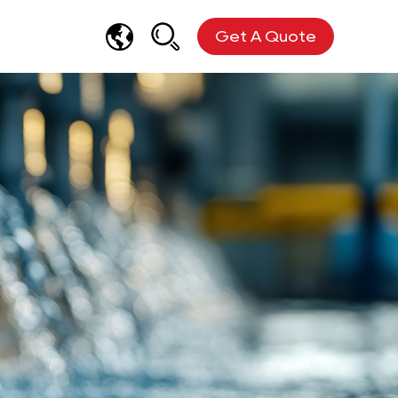
Get A Quote