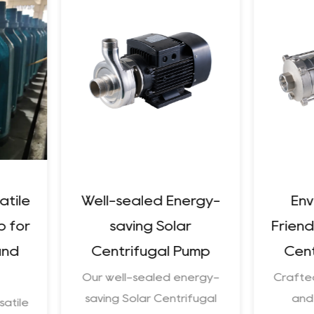
Well-sealed Energy-
Environment
saving Solar
Friendly Preci
Centrifugal Pump
Centrifugal
Our well-sealed energy-
Crafted for susta
saving Solar Centrifugal
and efficiency