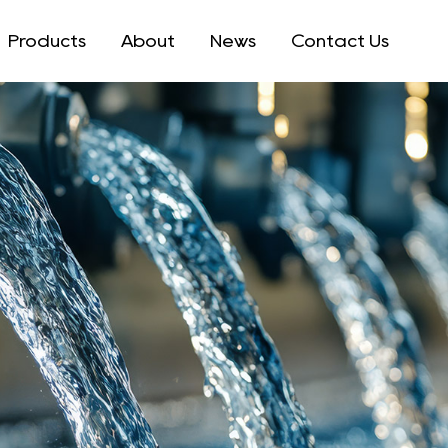
Products
About
News
Contact Us