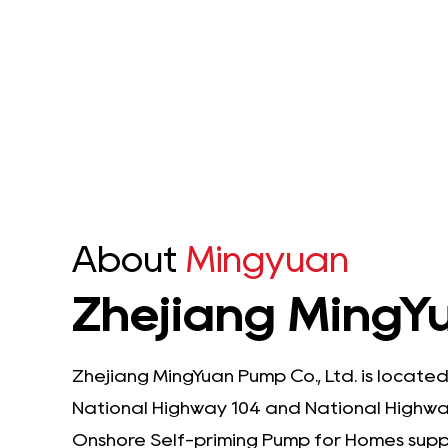
sible Pump is a
Submersible Pump is
nd durable solut...
engineered to meet the
de...
e Details
See Details
About
Mingyuan
Zhejiang MingYu
Zhejiang MingYuan Pump Co., Ltd. is located
National Highway 104 and National Highway
Onshore Self-priming Pump for Homes​ supp