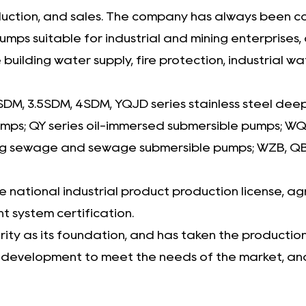
roduction, and sales. The company has always been 
suitable for industrial and mining enterprises, co
 building water supply, fire protection, industrial
SDM, 3.5SDM, 4SDM, YQJD series stainless steel dee
pumps; QY series oil-immersed submersible pumps;
g sewage and sewage submersible pumps; WZB, QB, 
national industrial product production license, agr
 system certification.
ty as its foundation, and has taken the production o
t development to meet the needs of the market, and 