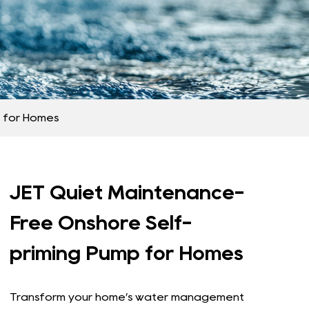
 for Homes​
JET Quiet Maintenance-
Free Onshore Self-
priming Pump for Homes​
Transform your home’s water management