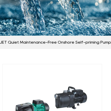
JET Quiet Maintenance-Free Onshore Self-priming Pump