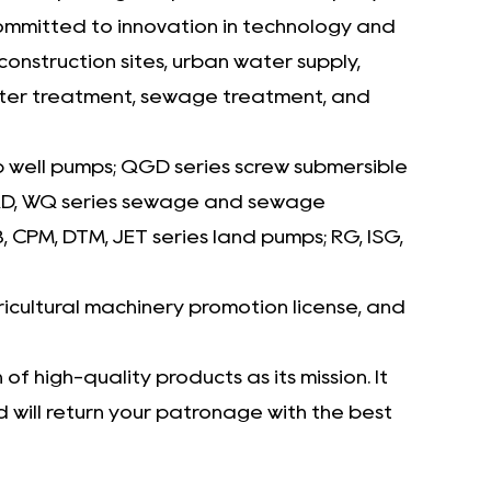
committed to innovation in technology and
nstruction sites, urban water supply,
 water treatment, sewage treatment, and
p well pumps; QGD series screw submersible
 WQD, WQ series sewage and sewage
CPM, DTM, JET series land pumps; RG, ISG,
icultural machinery promotion license, and
f high-quality products as its mission. It
will return your patronage with the best