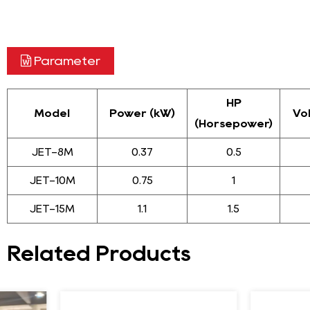
Parameter
HP
Model
Power (kW)
Vo
(Horsepower)
JET-8M
0.37
0.5
JET-10M
0.75
1
JET-15M
1.1
1.5
Related Products