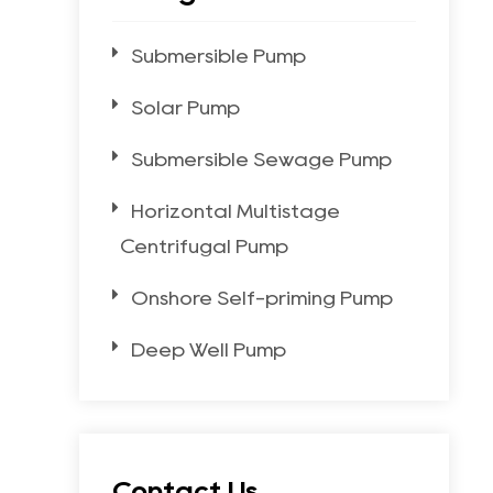
Submersible Pump
Solar Pump
Submersible Sewage Pump
Horizontal Multistage
Centrifugal Pump
Onshore Self-priming Pump
Deep Well Pump
Contact Us