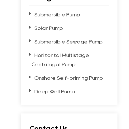
Submersible Pump
Solar Pump
Submersible Sewage Pump
Horizontal Multistage
Centrifugal Pump
Onshore Self-priming Pump
Deep Well Pump
Contact Us