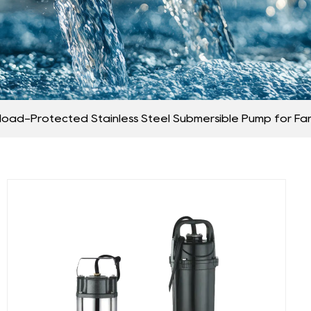
load-Protected Stainless Steel Submersible Pump for Fa