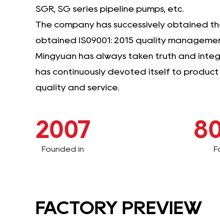
SGR, SG series pipeline pumps, etc.
The company has successively obtained the 
obtained IS09001: 2015 quality management
Mingyuan has always taken truth and integri
has continuously devoted itself to produc
quality and service.
2007
8
Founded in
F
FACTORY PREVIEW