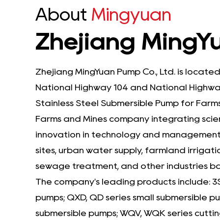
About
Mingyuan
Zhejiang MingYu
Zhejiang MingYuan Pump Co., Ltd. is located
National Highway 104 and National Highway
Stainless Steel Submersible Pump for Farms
Farms and Mines company
integrating scie
innovation in technology and management, 
sites, urban water supply, farmland irrigati
sewage treatment, and other industries 
The company's leading products include: 3
pumps; QXD, QD series small submersible 
submersible pumps; WQV, WQK series cuttin