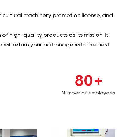
icultural machinery promotion license, and
f high-quality products as its mission. It
will return your patronage with the best
80
+
Number of employees