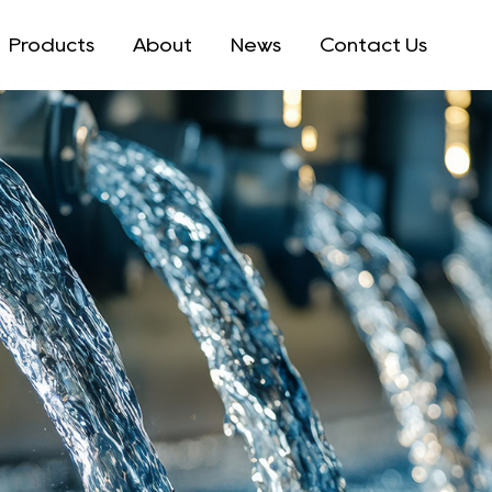
Products
About
News
Contact Us