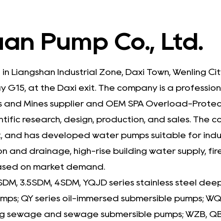
an Pump Co., Ltd.
 in Liangshan Industrial Zone, Daxi Town, Wenling C
 G15, at the Daxi exit. The company is a professio
 and Mines supplier
and
OEM SPA Overload-Protect
ntific research, design, production, and sales. Th
and has developed water pumps suitable for indust
on and drainage, high-rise building water supply, fir
based on market demand.
SDM, 3.5SDM, 4SDM, YQJD series stainless steel dee
pumps; QY series oil-immersed submersible pumps;
g sewage and sewage submersible pumps; WZB, QB, 