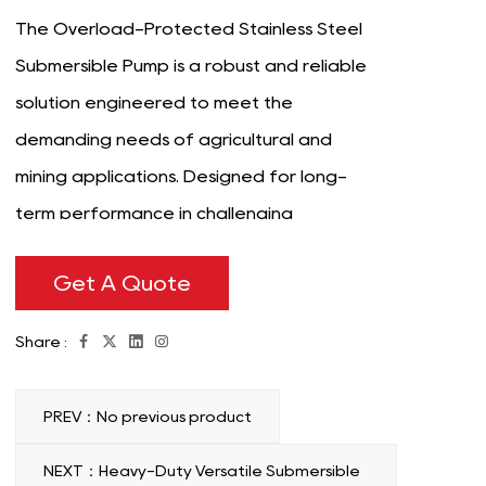
The Overload-Protected Stainless Steel
Submersible Pump is a robust and reliable
solution engineered to meet the
demanding needs of agricultural and
mining applications. Designed for long-
term performance in challenging
environments, this pump combines durability,
Get A Quote
safety, and efficiency to handle
demanding fluid transfer tasks with ease.
Share :
Its stainless steel construction ensures
resistance to corrosion, rust, and wear,
PREV：No previous product
making it proper for use in harsh conditions
where exposure to chemicals, minerals, or
NEXT：Heavy-Duty Versatile Submersible