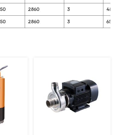
in high-demand environments such as
/50
2860
3
48
irrigation systems, wastewater
/50
2860
3
65
management, or slurry handling in mining
operations. Crafted with precision, the
pump is engineered for versatile
performance, capable of moving large
volumes of water or liquid slurries
efficiently. Its compact, durable design
makes installation straightforward, while its
corrosion-resistant properties eliminate
the need for frequent maintenance, saving
time and resources. The pump’s seamless
operation reduces noise and vibration,