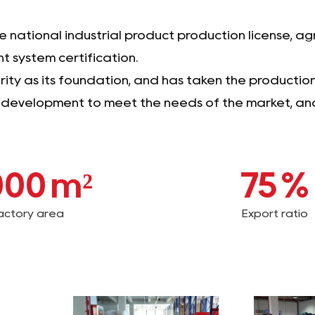
national industrial product production license, agr
 system certification.
ty as its foundation, and has taken the production o
t development to meet the needs of the market, and 
000
m²
75
%
actory area
Export ratio