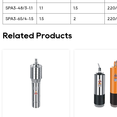
SPA3–48/3–1.1
1.1
1.5
220
SPA3–65/4–1.5
1.5
2
220
Related Products