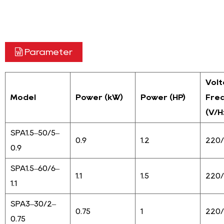
Parameter
Vol
Model
Power (kW)
Power (HP)
Fre
(V/H
SPA1.5–50/5–
0.9
1.2
220
0.9
SPA1.5–60/6–
1.1
1.5
220
1.1
SPA3–30/2–
0.75
1
220
0.75