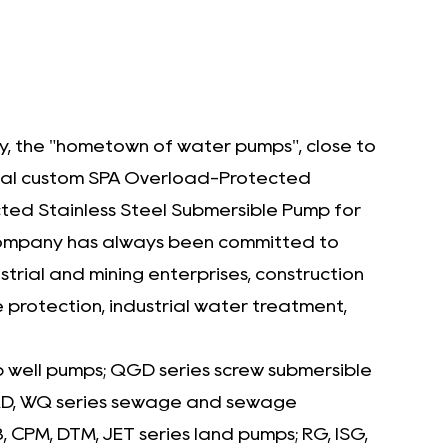
peace of mind by preventing motor
damage and reducing the risk of
operational disruptions. The stainless steel
construction ensures longevity, while the
pump’s rugged design is built to withstand
ity, the "hometown of water pumps", close to
the harshest conditions. Its user-friendly
nal
custom SPA Overload-Protected
operation and low maintenance
ed Stainless Steel Submersible Pump for
requirements make it a cost-effective
e company has always been committed to
rial and mining enterprises, construction
investment for industries where reliability is
e protection, industrial water treatment,
important.
p well pumps; QGD series screw submersible
 WQD, WQ series sewage and sewage
CPM, DTM, JET series land pumps; RG, ISG,