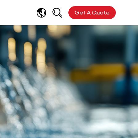
Get A Quote