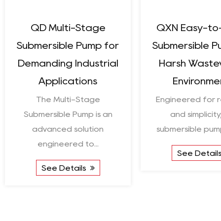
High Solar Conversion
Enduring W
Efficiency Solar
Solar Deep
Centrifugal Pump
Crafted to h
The High Solar Conversion
energy for re
Efficiency Solar
extraction,
Centrifugal Pump is a good
...
See De
See Details