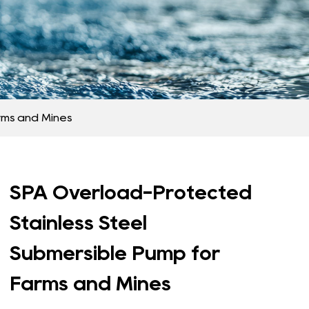
rms and Mines
SPA Overload-Protected
Stainless Steel
Submersible Pump for
Farms and Mines