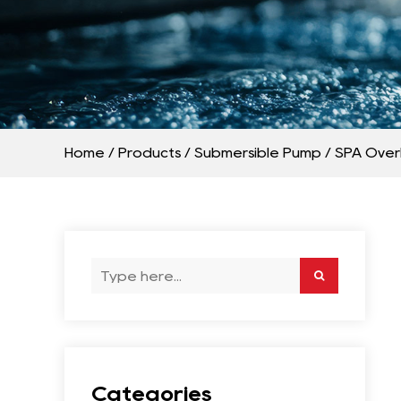
Home
/
Products
/
Submersible Pump
/
SPA Over
Categories