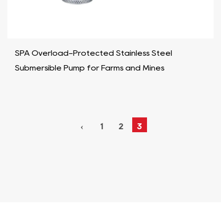
SPA Overload-Protected Stainless Steel
Submersible Pump for Farms and Mines
‹
1
2
3