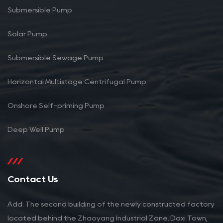
Submersible Pump
Solar Pump
Submersible Sewage Pump
Horizontal Multistage Centrifugal Pump
Onshore Self-priming Pump
Deep Well Pump
Contact Us
Add: The second building of the newly constructed factory
located behind the Zhaoyang Industrial Zone, Daxi Town,