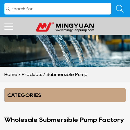
Home
/
Products
/
Submersible Pump
CATEGORIES
Wholesale Submersible Pump Factory