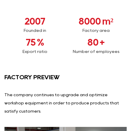
2007
8000
m²
Founded in
Factory area
75
%
80
+
Export ratio
Number of employees
FACTORY PREVIEW
The company continues to upgrade and optimize
workshop equipment in order to produce products that
satisfy customers.