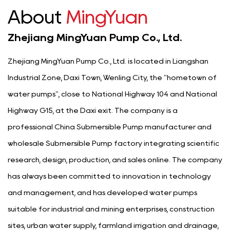
About
MingYuan
Zhejiang MingYuan Pump Co., Ltd.
Zhejiang MingYuan Pump Co., Ltd. is located in Liangshan
Industrial Zone, Daxi Town, Wenling City, the "hometown of
water pumps", close to National Highway 104 and National
Highway G15, at the Daxi exit. The company is a
professional
China Submersible Pump manufacturer
and
wholesale Submersible Pump factory
integrating scientific
research, design, production, and sales online. The company
has always been committed to innovation in technology
and management, and has developed water pumps
suitable for industrial and mining enterprises, construction
sites, urban water supply, farmland irrigation and drainage,