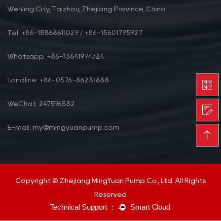
Wenling City, Taizhou, Zhejiang Province, China
Tel: +86-15868611029 / +86-15601795927
Whatsapp: +86-13641974724
Landline: +86-0576-86231888
WeChat: 247596582
E-mail: my@mingyuanpump.com
Copyright © Zhejiang MingYuan Pump Co., Ltd. All Rights
Reserved