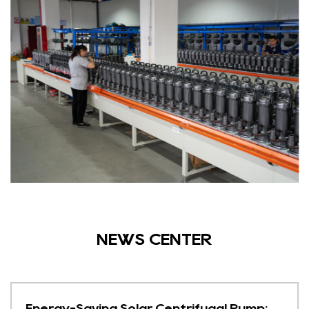
NEWS CENTER
Energy-Saving Solar Centrifugal Pump: