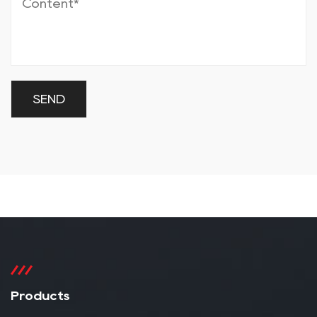
Products