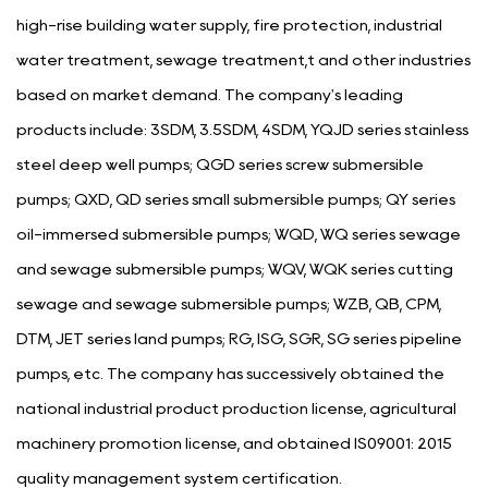
high-rise building water supply, fire protection, industrial
water treatment, sewage treatment,t and other industries
based on market demand. The company's leading
products include: 3SDM, 3.5SDM, 4SDM, YQJD series stainless
steel deep well pumps; QGD series screw submersible
pumps; QXD, QD series small submersible pumps; QY series
oil-immersed submersible pumps; WQD, WQ series sewage
and sewage submersible pumps; WQV, WQK series cutting
sewage and sewage submersible pumps; WZB, QB, CPM,
DTM, JET series land pumps; RG, ISG, SGR, SG series pipeline
pumps, etc. The company has successively obtained the
national industrial product production license, agricultural
machinery promotion license, and obtained IS09001: 2015
quality management system certification.