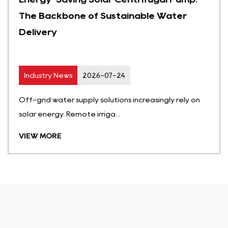
The Backbone of Sustainable Water
Delivery
Industry News
2026-07-24
Off-grid water supply solutions increasingly rely on
solar energy. Remote irriga...
VIEW MORE