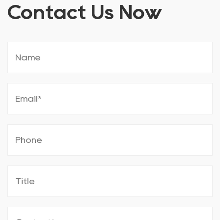
Contact Us Now