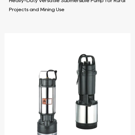
Heavy-Duty Versatile Submersible Pump for Rural
Projects and Mining Use