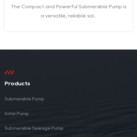
The Compact and Powerful Submersible Pump is
a versatile, reliable sol...
Products
Submersible Pump
Solar Pump
Submersible Sewage Pump