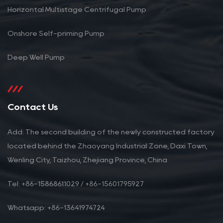
Horizontal Multistage Centrifugal Pump
Onshore Self-priming Pump
Deep Well Pump
Contact Us
Add: The second building of the newly constructed factory
located behind the Zhaoyang Industrial Zone, Daxi Town,
Wenling City, Taizhou, Zhejiang Province, China
Tel: +86-15868611029 / +86-15601795927
Whatsapp: +86-13641974724