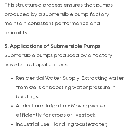
This structured process ensures that pumps
produced by a submersible pump factory
maintain consistent performance and
reliability.
3. Applications of Submersible Pumps
Submersible pumps produced by a factory
have broad applications:
Residential Water Supply: Extracting water
from wells or boosting water pressure in
buildings.
Agricultural Irrigation: Moving water
efficiently for crops or livestock.
Industrial Use: Handling wastewater,