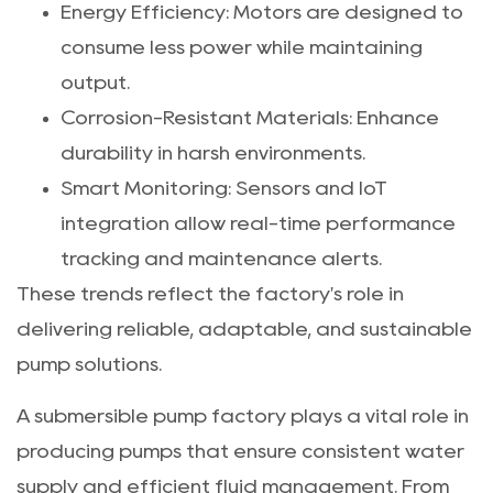
Energy Efficiency: Motors are designed to
consume less power while maintaining
output.
Corrosion-Resistant Materials: Enhance
durability in harsh environments.
Smart Monitoring: Sensors and IoT
integration allow real-time performance
tracking and maintenance alerts.
These trends reflect the factory's role in
delivering reliable, adaptable, and sustainable
pump solutions.
A submersible pump factory plays a vital role in
producing pumps that ensure consistent water
supply and efficient fluid management. From