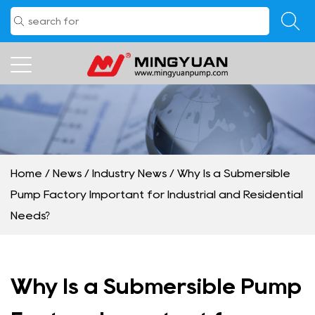
Home
/
News
/
Industry News
/
Why Is a Submersible
Pump Factory Important for Industrial and Residential
Needs?
Why Is a Submersible Pump