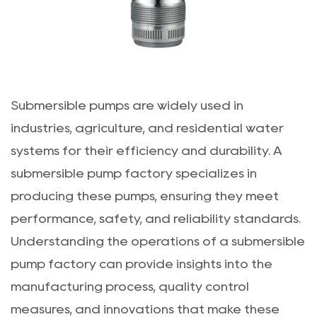
Submersible pumps are widely used in
industries, agriculture, and residential water
systems for their efficiency and durability. A
submersible pump factory
specializes in
producing these pumps, ensuring they meet
performance, safety, and reliability standards.
Understanding the operations of a submersible
pump factory can provide insights into the
manufacturing process, quality control
measures, and innovations that make these