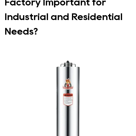
Factory Important for
Industrial and Residential
Needs?