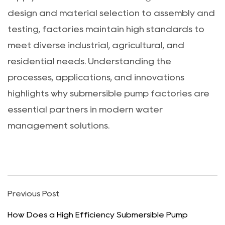
design and material selection to assembly and
testing, factories maintain high standards to
meet diverse industrial, agricultural, and
residential needs. Understanding the
processes, applications, and innovations
highlights why submersible pump factories are
essential partners in modern water
management solutions.
Previous Post
How Does a High Efficiency Submersible Pump