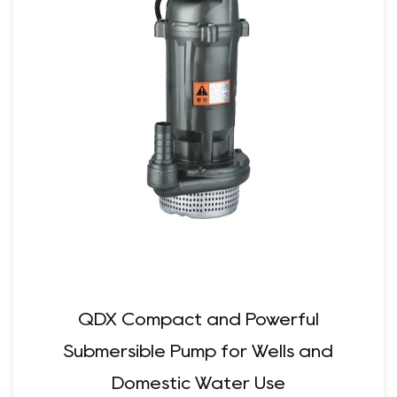
QDX Compact and Powerful
Submersible Pump for Wells and
Domestic Water Use