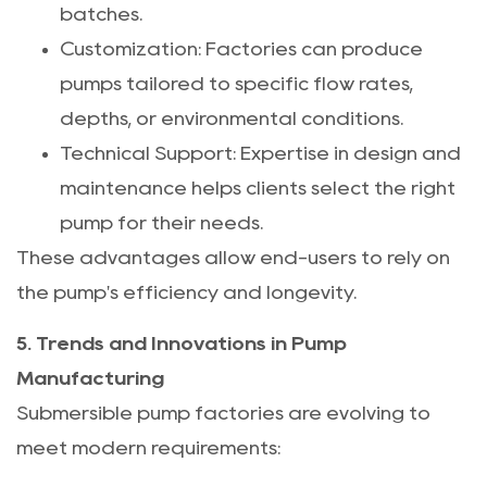
batches.
Customization: Factories can produce
pumps tailored to specific flow rates,
depths, or environmental conditions.
Technical Support: Expertise in design and
maintenance helps clients select the right
pump for their needs.
These advantages allow end-users to rely on
the pump's efficiency and longevity.
5. Trends and Innovations in Pump
Manufacturing
Submersible pump factories are evolving to
meet modern requirements: