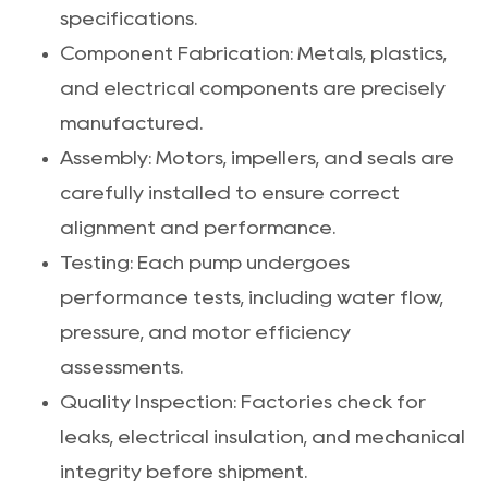
specifications.
Component Fabrication: Metals, plastics,
and electrical components are precisely
manufactured.
Assembly: Motors, impellers, and seals are
carefully installed to ensure correct
alignment and performance.
Testing: Each pump undergoes
performance tests, including water flow,
pressure, and motor efficiency
assessments.
Quality Inspection: Factories check for
leaks, electrical insulation, and mechanical
integrity before shipment.