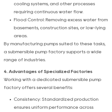
cooling systems, and other processes
requiring continuous water flow.
Flood Control: Removing excess water from
basements, construction sites, or low-lying
areas.
By manufacturing pumps suited to these tasks,
a submersible pump factory supports a wide
range of industries.
4. Advantages of Specialized Factories
Working with a dedicated submersible pump
factory offers several benefits:
Consistency: Standardized production
ensures uniform performance across