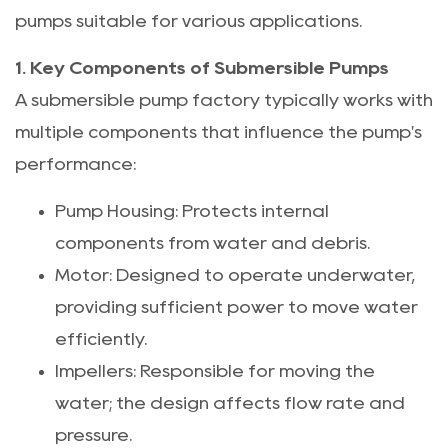
pumps suitable for various applications.
1. Key Components of Submersible Pumps
A submersible pump factory typically works with
multiple components that influence the pump's
performance:
Pump Housing: Protects internal
components from water and debris.
Motor: Designed to operate underwater,
providing sufficient power to move water
efficiently.
Impellers: Responsible for moving the
water; the design affects flow rate and
pressure.