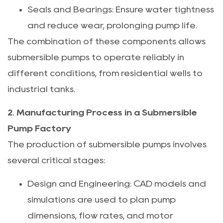
Seals and Bearings: Ensure water tightness
and reduce wear, prolonging pump life.
The combination of these components allows
submersible pumps to operate reliably in
different conditions, from residential wells to
industrial tanks.
2. Manufacturing Process in a Submersible
Pump Factory
The production of submersible pumps involves
several critical stages:
Design and Engineering: CAD models and
simulations are used to plan pump
dimensions, flow rates, and motor