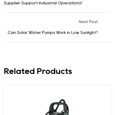
Supplier Support Industrial Operations?
Next Post
Can Solar Water Pumps Work in Low Sunlight?
Related Products