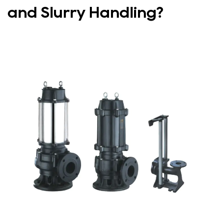
and Slurry Handling?