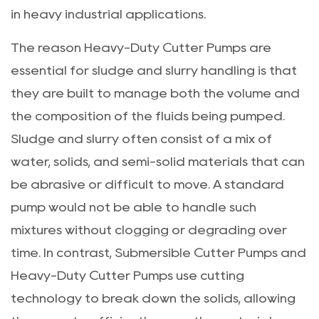
in heavy industrial applications.
The reason Heavy-Duty Cutter Pumps are
essential for sludge and slurry handling is that
they are built to manage both the volume and
the composition of the fluids being pumped.
Sludge and slurry often consist of a mix of
water, solids, and semi-solid materials that can
be abrasive or difficult to move. A standard
pump would not be able to handle such
mixtures without clogging or degrading over
time. In contrast, Submersible Cutter Pumps and
Heavy-Duty Cutter Pumps use cutting
technology to break down the solids, allowing