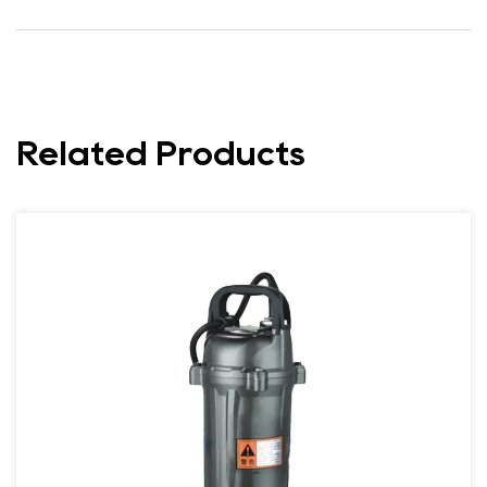
Related Products