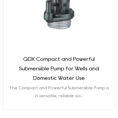
QDX Compact and Powerful
Submersible Pump for Wells and
Domestic Water Use
The Compact and Powerful Submersible Pump is
a versatile, reliable sol...