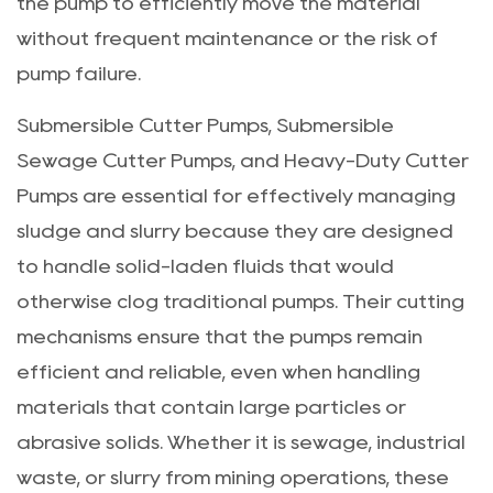
the pump to efficiently move the material
without frequent maintenance or the risk of
pump failure.
Submersible Cutter Pumps, Submersible
Sewage Cutter Pumps, and Heavy-Duty Cutter
Pumps are essential for effectively managing
sludge and slurry because they are designed
to handle solid-laden fluids that would
otherwise clog traditional pumps. Their cutting
mechanisms ensure that the pumps remain
efficient and reliable, even when handling
materials that contain large particles or
abrasive solids. Whether it is sewage, industrial
waste, or slurry from mining operations, these