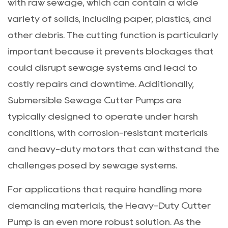
with raw sewage, which can contain a wide
variety of solids, including paper, plastics, and
other debris. The cutting function is particularly
important because it prevents blockages that
could disrupt sewage systems and lead to
costly repairs and downtime. Additionally,
Submersible Sewage Cutter Pumps are
typically designed to operate under harsh
conditions, with corrosion-resistant materials
and heavy-duty motors that can withstand the
challenges posed by sewage systems.
For applications that require handling more
demanding materials, the
Heavy-Duty Cutter
Pump
is an even more robust solution. As the