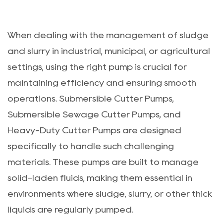
When dealing with the management of sludge
and slurry in industrial, municipal, or agricultural
settings, using the right pump is crucial for
maintaining efficiency and ensuring smooth
operations. Submersible Cutter Pumps,
Submersible Sewage Cutter Pumps, and
Heavy-Duty Cutter Pumps are designed
specifically to handle such challenging
materials. These pumps are built to manage
solid-laden fluids, making them essential in
environments where sludge, slurry, or other thick
liquids are regularly pumped.