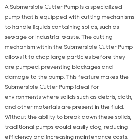
A
Submersible Cutter Pump
is a specialized
pump that is equipped with cutting mechanisms
to handle liquids containing solids, such as
sewage or industrial waste. The cutting
mechanism within the Submersible Cutter Pump
allows it to chop large particles before they
are pumped, preventing blockages and
damage to the pump. This feature makes the
Submersible Cutter Pump ideal for
environments where solids such as debris, cloth,
and other materials are present in the fluid.
Without the ability to break down these solids,
traditional pumps would easily clog, reducing
efficiency and increasing maintenance costs.