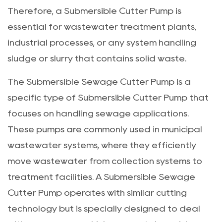
Therefore, a Submersible Cutter Pump is
essential for wastewater treatment plants,
industrial processes, or any system handling
sludge or slurry that contains solid waste.
The
Submersible Sewage Cutter Pump
is a
specific type of Submersible Cutter Pump that
focuses on handling sewage applications.
These pumps are commonly used in municipal
wastewater systems, where they efficiently
move wastewater from collection systems to
treatment facilities. A Submersible Sewage
Cutter Pump operates with similar cutting
technology but is specially designed to deal