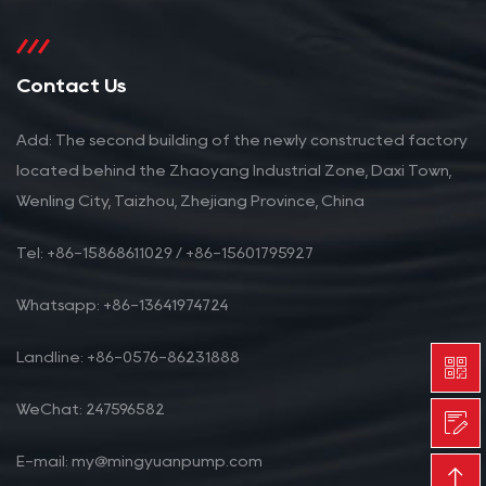
Contact Us
Add: The second building of the newly constructed factory
located behind the Zhaoyang Industrial Zone, Daxi Town,
Wenling City, Taizhou, Zhejiang Province, China
Tel: +86-15868611029 / +86-15601795927
Whatsapp: +86-13641974724
Landline: +86-0576-86231888
WeChat: 247596582
E-mail: my@mingyuanpump.com