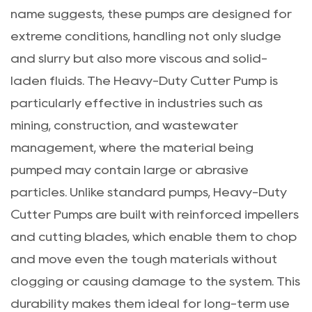
name suggests, these pumps are designed for
extreme conditions, handling not only sludge
and slurry but also more viscous and solid-
laden fluids. The Heavy-Duty Cutter Pump is
particularly effective in industries such as
mining, construction, and wastewater
management, where the material being
pumped may contain large or abrasive
particles. Unlike standard pumps, Heavy-Duty
Cutter Pumps are built with reinforced impellers
and cutting blades, which enable them to chop
and move even the tough materials without
clogging or causing damage to the system. This
durability makes them ideal for long-term use