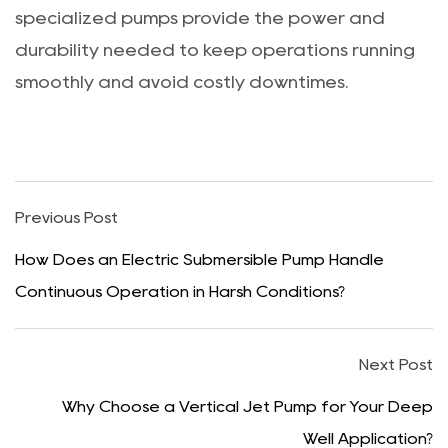
specialized pumps provide the power and
durability needed to keep operations running
smoothly and avoid costly downtimes.
Previous Post
How Does an Electric Submersible Pump Handle
Continuous Operation in Harsh Conditions?
Next Post
Why Choose a Vertical Jet Pump for Your Deep
Well Application?