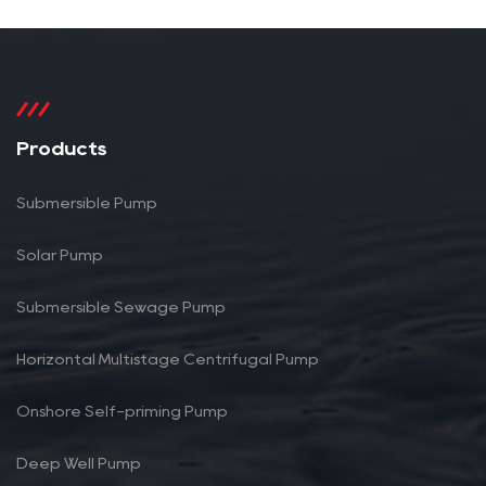
Products
Submersible Pump
Solar Pump
Submersible Sewage Pump
Horizontal Multistage Centrifugal Pump
Onshore Self-priming Pump
Deep Well Pump