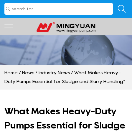
Home
/
News
/
Industry News
/
What Makes Heavy-
Duty Pumps Essential for Sludge and Slurry Handling?
What Makes Heavy-Duty
Pumps Essential for Sludge